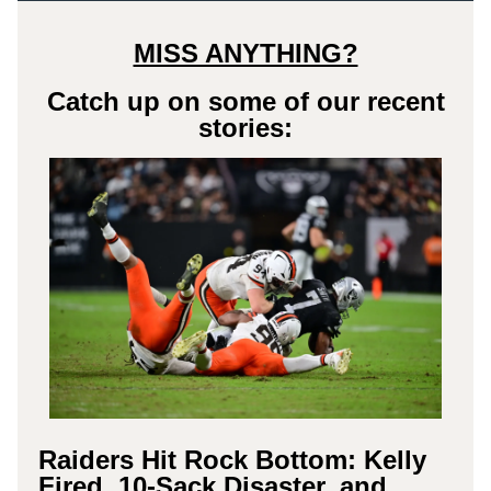
MISS ANYTHING?
Catch up on some of our recent
stories:
Raiders Hit Rock Bottom: Kelly
Fired, 10-Sack Disaster, and