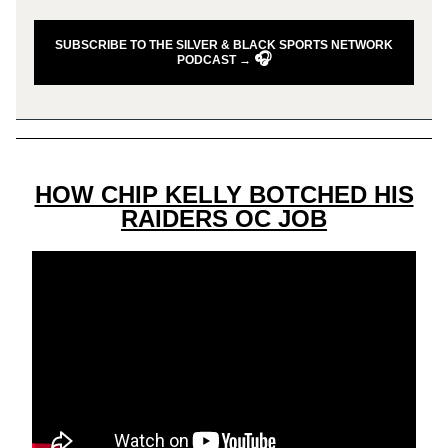
SUBSCRIBE TO THE SILVER & BLACK SPORTS NETWORK
🎧
PODCAST →
HOW CHIP KELLY BOTCHED HIS
RAIDERS OC JOB