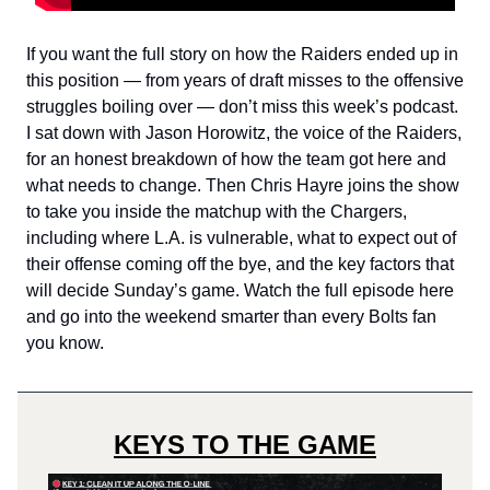
If you want the full story on how the Raiders ended up in
this position — from years of draft misses to the offensive
struggles boiling over — don’t miss this week’s podcast.
I sat down with Jason Horowitz, the voice of the Raiders,
for an honest breakdown of how the team got here and
what needs to change. Then Chris Hayre joins the show
to take you inside the matchup with the Chargers,
including where L.A. is vulnerable, what to expect out of
their offense coming off the bye, and the key factors that
will decide Sunday’s game. Watch the full episode here
and go into the weekend smarter than every Bolts fan
you know.
KEYS TO THE GAME