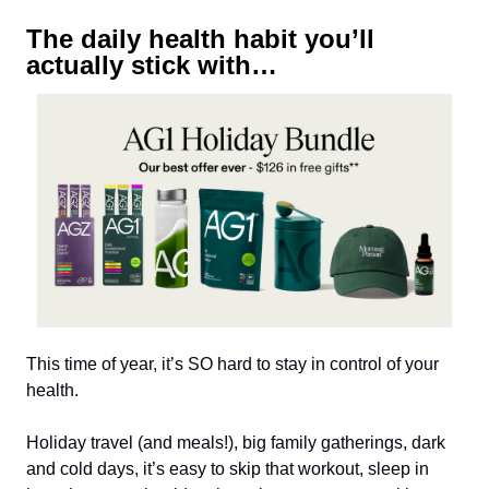
The daily health habit you’ll
actually stick with…
This time of year, it’s SO hard to stay in control of your
health.
Holiday travel (and meals!), big family gatherings, dark
and cold days, it’s easy to skip that workout, sleep in