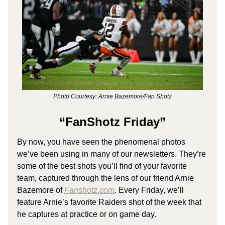
Photo Courtesy: Arnie Bazemore/Fan Shotz
“FanShotz Friday”
By now, you have seen the phenomenal photos
we’ve been using in many of our newsletters. They’re
some of the best shots you’ll find of your favorite
team, captured through the lens of our friend Arnie
Bazemore of
Fanshotz.com
. Every Friday, we’ll
feature Arnie’s favorite Raiders shot of the week that
he captures at practice or on game day.