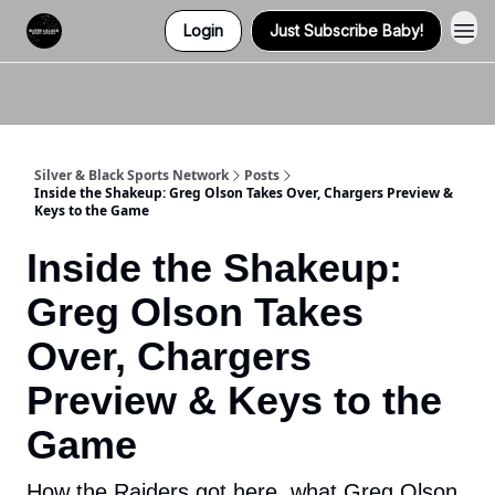
Login
Just Subscribe Baby!
Twitter (X)
Watch us on YouTube
Listen to Our Podcast
Instagram
Silver & Black Sports Network
Posts
Inside the Shakeup: Greg Olson Takes Over, Chargers Preview &
Keys to the Game
Inside the Shakeup:
Greg Olson Takes
Over, Chargers
Preview & Keys to the
Game
How the Raiders got here, what Greg Olson