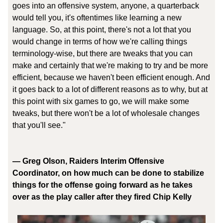
goes into an offensive system, anyone, a quarterback
would tell you, it's oftentimes like learning a new
language. So, at this point, there's not a lot that you
would change in terms of how we're calling things
terminology-wise, but there are tweaks that you can
make and certainly that we're making to try and be more
efficient, because we haven't been efficient enough. And
it goes back to a lot of different reasons as to why, but at
this point with six games to go, we will make some
tweaks, but there won't be a lot of wholesale changes
that you'll see."
— Greg Olson, Raiders Interim Offensive
Coordinator, on how much can be done to stabilize
things for the offense going forward as he takes
over as the play caller after they fired Chip Kelly