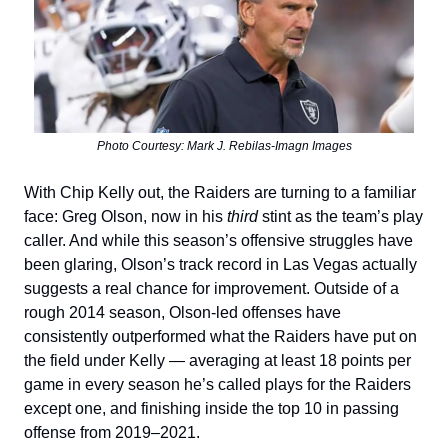
Photo Courtesy: Mark J. Rebilas-Imagn Images
With Chip Kelly out, the Raiders are turning to a familiar
face: Greg Olson, now in his
third
stint as the team’s play
caller. And while this season’s offensive struggles have
been glaring, Olson’s track record in Las Vegas actually
suggests a real chance for improvement. Outside of a
rough 2014 season, Olson-led offenses have
consistently outperformed what the Raiders have put on
the field under Kelly — averaging at least 18 points per
game in every season he’s called plays for the Raiders
except one, and finishing inside the top 10 in passing
offense from 2019–2021.