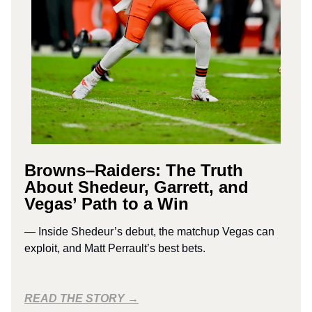
Browns–Raiders: The Truth
About Shedeur, Garrett, and
Vegas’ Path to a Win
— Inside Shedeur’s debut, the matchup Vegas can
exploit, and Matt Perrault’s best bets.
READ THE STORY →