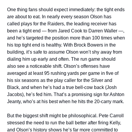
One thing fans should expect immediately: the tight ends
are about to eat. In nearly every season Olson has
called plays for the Raiders, the leading receiver has
been a tight end — from Jared Cook to Darren Waller —,
and he’s targeted the position more than 100 times when
his top tight end is healthy. With Brock Bowers in the
building, it’s safe to assume Olson won’t shy away from
dialing him up early and often. The run game should
also see a noticeable shift. Olson’s offenses have
averaged at least 95 rushing yards per game in five of
his six seasons as the play caller for the Silver and
Black, and when he’s had a true bell-cow back (Josh
Jacobs), he’s fed him. That’s a promising sign for Ashton
Jeanty, who’s at his best when he hits the 20-carry mark.
But the biggest shift might be philosophical. Pete Carroll
stressed the need to run the ball better after firing Kelly,
and Olson’s history shows he’s far more committed to