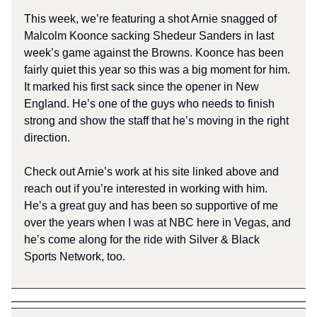
This week, we’re featuring a shot Arnie snagged of
Malcolm Koonce sacking Shedeur Sanders in last
week’s game against the Browns. Koonce has been
fairly quiet this year so this was a big moment for him.
It marked his first sack since the opener in New
England. He’s one of the guys who needs to finish
strong and show the staff that he’s moving in the right
direction.
Check out Arnie’s work at his site linked above and
reach out if you’re interested in working with him.
He’s a great guy and has been so supportive of me
over the years when I was at NBC here in Vegas, and
he’s come along for the ride with Silver & Black
Sports Network, too.