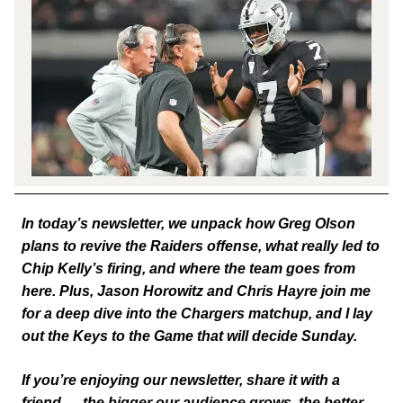
In today’s newsletter, we unpack how Greg Olson
plans to revive the Raiders offense, what really led to
Chip Kelly’s firing, and where the team goes from
here. Plus, Jason Horowitz and Chris Hayre join me
for a deep dive into the Chargers matchup, and I lay
out the Keys to the Game that will decide Sunday.
If you’re enjoying our newsletter, share it with a
friend — the bigger our audience grows, the better