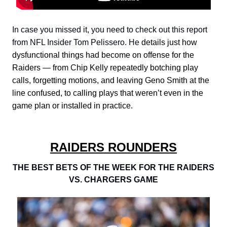
In case you missed it, you need to check out this report
from NFL Insider Tom Pelissero. He
details just how
dysfunctional things had become on offense for the
Raiders — from Chip Kelly repeatedly botching play
calls, forgetting motions, and leaving Geno Smith at the
line confused, to calling plays that weren’t even in the
game plan or installed in practice.
RAIDERS ROUNDERS
THE BEST BETS OF THE WEEK FOR THE RAIDERS
VS. CHARGERS GAME