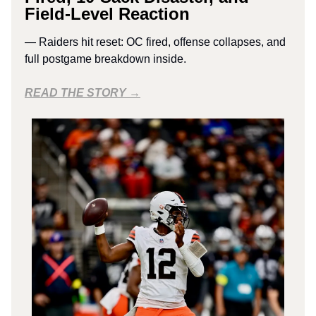
Field-Level Reaction
— Raiders hit reset: OC fired, offense collapses, and
full postgame breakdown inside.
READ THE STORY →