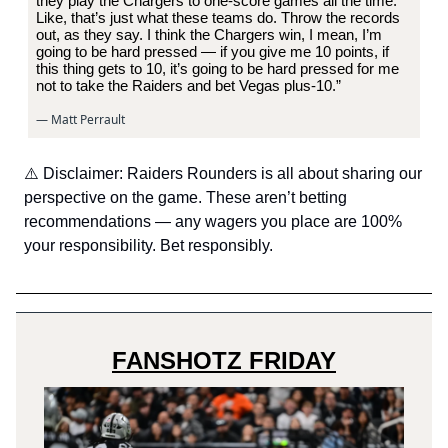
they play the Chargers to one-score games all the time.
Like, that’s just what these teams do. Throw the records
out, as they say. I think the Chargers win, I mean, I’m
going to be hard pressed — if you give me 10 points, if
this thing gets to 10, it’s going to be hard pressed for me
not to take the Raiders and bet Vegas plus-10.”
— Matt Perrault
⚠️ Disclaimer: Raiders Rounders is all about sharing our
perspective on the game. These aren’t betting
recommendations — any wagers you place are 100%
your responsibility. Bet responsibly.
FANSHOTZ FRIDAY