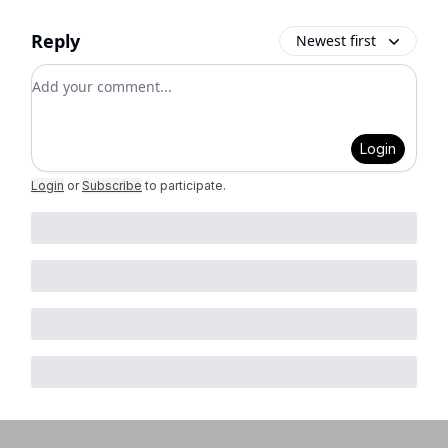
Reply
Newest first
Add your comment
Login
Login
or
Subscribe
to participate
.