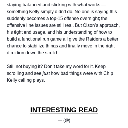
staying balanced and sticking with what works —
something Kelly simply didn’t do. No one is saying this
suddenly becomes a top-15 offense overnight; the
offensive line issues are still real. But Olson’s approach,
his tight end usage, and his understanding of how to
build a functional run game all give the Raiders a better
chance to stabilize things and finally move in the right
direction down the stretch.
Still not buying it? Don’t take my word for it. Keep
scrolling and see
just
how bad things were with Chip
Kelly calling plays.
INTERESTING READ
— (@)