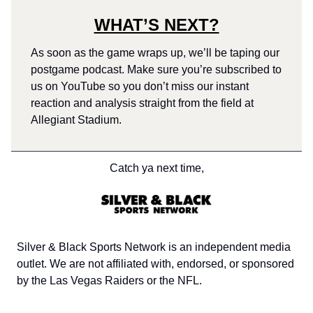
WHAT’S NEXT?
As soon as the game wraps up, we’ll be taping our
postgame podcast. Make sure you’re subscribed to
us on YouTube so you don’t miss our instant
reaction and analysis straight from the field at
Allegiant Stadium.
Catch ya next time,
Silver & Black Sports Network is an independent media
outlet. We are not affiliated with, endorsed, or sponsored
by the Las Vegas Raiders or the NFL.