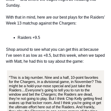
Sunday.
With that in mind, here are our best plays for the Raiders’
Week 13 matchup against the Chargers:
Raiders +9.5
Shop around to see what you can get this at because
I’ve seen it as low as +8.5, but this week, when we taped
with Matt, he had this to say about the game:
“This is a big number. Nine and a half, 10-point favorites
for the Chargers, in a divisional game, in November? This
might be a hold-your-nose special and just take the
Raiders…Everyone’s going to tell you to run to the
window and bet the Chargers; the Raiders are dead,
they’re not going to play. But I think Chip Kelly getting fired
wakes up that locker room. And I think you’re going ot get
the ultimate effort here out of the Raiders. And frankly,