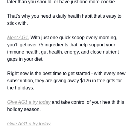
later than you should, or have just one more cookie.
That’s why you need a daily health habit that’s easy to
stick with.
Meet AG1:
With just one quick scoop every morning,
you’ll get over 75 ingredients that help support your
immune health, gut health, energy, and close nutrient
gaps in your diet.
Right now is the best time to get started - with every new
subscription, they are giving away $126 in free gifts for
the holidays.
Give AG1 a try today
and take control of your health this
holiday season.
Give AG1 a try today