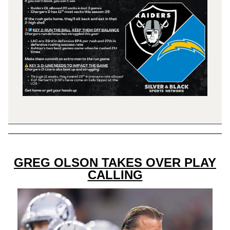
GREG OLSON TAKES OVER PLAY
CALLING