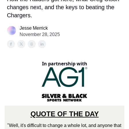
changes next, and the keys to beating the
Chargers.
Jesse Merrick
November 28, 2025
In partnership with
QUOTE OF THE DAY
"Well, it's difficult to change a whole lot, and anyone that