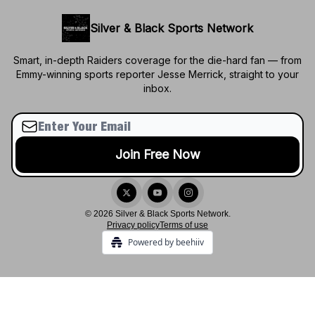
Silver & Black Sports Network
Smart, in-depth Raiders coverage for the die-hard fan — from
Emmy-winning sports reporter Jesse Merrick, straight to your
inbox.
© 2026 Silver & Black Sports Network.
Privacy policy
Terms of use
Powered by beehiiv