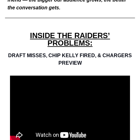
the conversation gets.
INSIDE THE RAIDERS’
PROBLEMS:
DRAFT MISSES, CHIP KELLY FIRED, & CHARGERS
PREVIEW