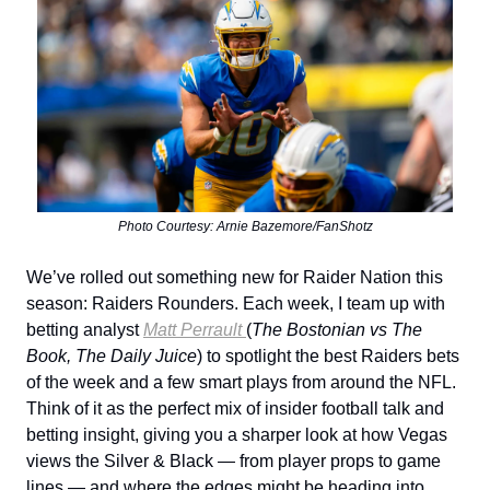
Photo Courtesy: Arnie Bazemore/FanShotz
We’ve rolled out something new for Raider Nation this
season: Raiders Rounders. Each week, I team up with
betting analyst
Matt Perrault
(
The Bostonian vs The
Book, The Daily Juice
) to spotlight the best Raiders bets
of the week and a few smart plays from around the NFL.
Think of it as the perfect mix of insider football talk and
betting insight, giving you a sharper look at how Vegas
views the Silver & Black — from player props to game
lines — and where the edges might be heading into