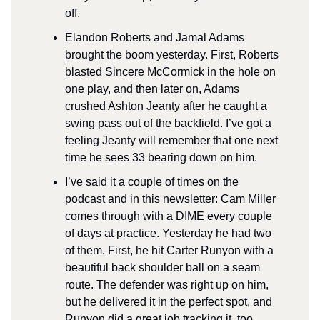
off.
Elandon Roberts and Jamal Adams
brought the boom yesterday. First, Roberts
blasted Sincere McCormick in the hole on
one play, and then later on, Adams
crushed Ashton Jeanty after he caught a
swing pass out of the backfield. I’ve got a
feeling Jeanty will remember that one next
time he sees 33 bearing down on him.
I’ve said it a couple of times on the
podcast and in this newsletter: Cam Miller
comes through with a DIME every couple
of days at practice. Yesterday he had two
of them. First, he hit Carter Runyon with a
beautiful back shoulder ball on a seam
route. The defender was right up on him,
but he delivered it in the perfect spot, and
Runyon did a great job tracking it, too.