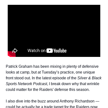
Patrick Graham has been mixing in plenty of defensive
looks at camp, but at Tuesday’s practice, one unique
front stood out. In the latest episode of the
Silver & Black
Sports Network Podcast
, I break down why that wrinkle
could matter for the Raiders’ defense this season.
I also dive into the buzz around Anthony Richardson —
could he actually be a trade target for the Raiders now