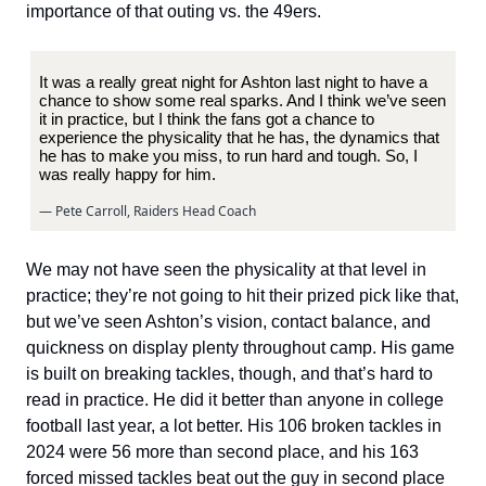
importance of that outing vs. the 49ers.
It was a really great night for Ashton last night to have a
chance to show some real sparks. And I think we’ve seen
it in practice, but I think the fans got a chance to
experience the physicality that he has, the dynamics that
he has to make you miss, to run hard and tough. So, I
was really happy for him.
— Pete Carroll, Raiders Head Coach
We may not have seen the physicality at that level in
practice; they’re not going to hit their prized pick like that,
but we’ve seen Ashton’s vision, contact balance, and
quickness on display plenty throughout camp. His game
is built on breaking tackles, though, and that’s hard to
read in practice. He did it better than anyone in college
football last year, a lot better. His 106 broken tackles in
2024 were 56 more than second place, and his 163
forced missed tackles beat out the guy in second place