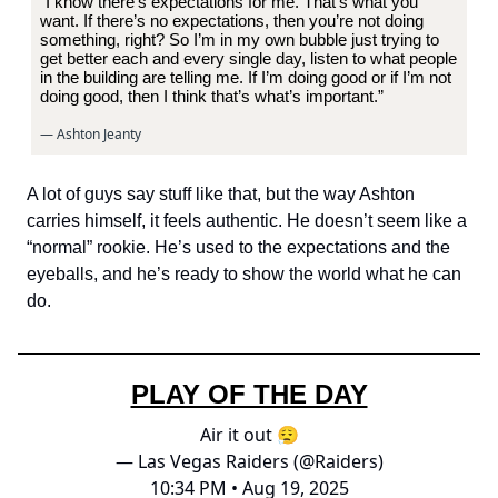
“I know there’s expectations for me. That’s what you
want. If there’s no expectations, then you’re not doing
something, right? So I’m in my own bubble just trying to
get better each and every single day, listen to what people
in the building are telling me. If I’m doing good or if I’m not
doing good, then I think that’s what’s important.”
— Ashton Jeanty
A lot of guys say stuff like that, but the way Ashton
carries himself, it feels authentic. He doesn’t seem like a
“normal” rookie. He’s used to the expectations and the
eyeballs, and he’s ready to show the world what he can
do.
PLAY OF THE DAY
Air it out 😮‍💨
— Las Vegas Raiders (@Raiders)
10:34 PM • Aug 19, 2025