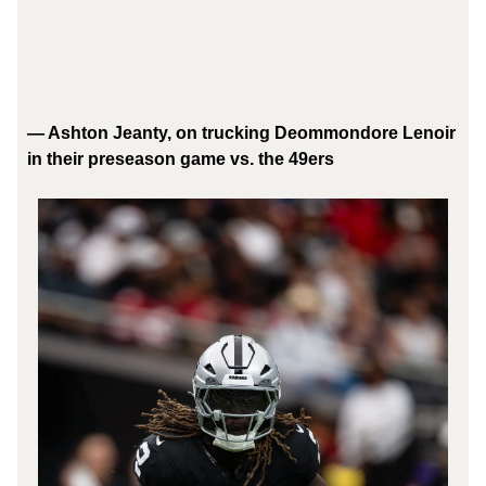
— Ashton Jeanty, on trucking Deommondore Lenoir
in their preseason game vs. the 49ers