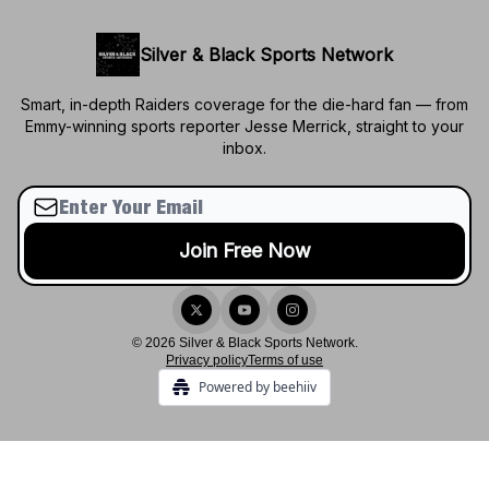
Silver & Black Sports Network
Smart, in-depth Raiders coverage for the die-hard fan — from
Emmy-winning sports reporter Jesse Merrick, straight to your
inbox.
© 2026 Silver & Black Sports Network.
Privacy policy
Terms of use
Powered by beehiiv