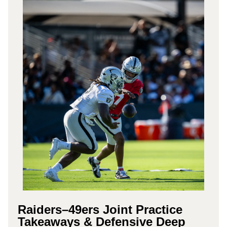
Raiders–49ers Joint Practice
Takeaways & Defensive Deep