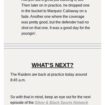
Then later on in practice, he dropped one
in the bucket to Marquez Callaway on a
fade. Another one where the coverage
was pretty good, but the defender had no
shot on that one. It was a good day for the
youngin’.
WHAT’S NEXT?
The Raiders are back at practice today around
8:45 a.m.
So with that in mind, keep an eye out for the next
episode of the
Silver & Black Sports Network