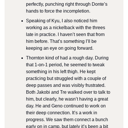
perfectly, punching right through Donte’s
hands to force the incompletion.
Speaking of Kyu, I also noticed him
working as a nickelback with the threes
late in practice. I haven’t seen that from
him before. That’s something I’ll be
keeping an eye on going forward.
Thornton kind of had a rough day. During
that 1-on-1 period, he seemed to tweak
something in his left thigh. He kept
practicing but struggled with a couple of
deep passes and was visibly frustrated.
Both Jakobi and Tre walked over to talk to
him, but clearly, he wasn’t having a great
day. He and Geno continued to work on
their deep connection. It’s a work in
progress. We saw them connect a bunch
early on in camp, but lately it’s been a bit