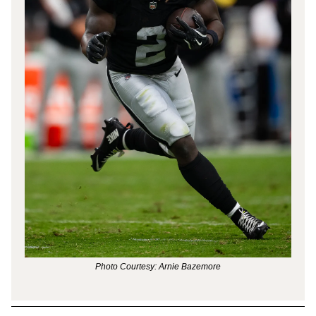
Photo Courtesy: Arnie Bazemore