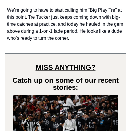
We’re going to have to start calling him “Big Play Tre” at
this point. Tre Tucker just keeps coming down with big-
time catches at practice, and today he hauled in the gem
above during a 1-on-1 fade period. He looks like a dude
who’s ready to turn the corner.
MISS ANYTHING?
Catch up on some of our recent
stories: