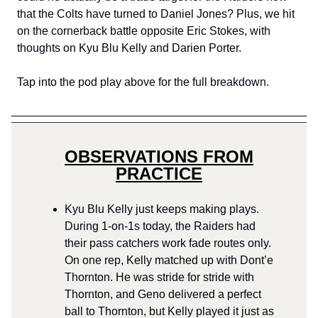
that the Colts have turned to Daniel Jones? Plus, we hit
on the cornerback battle opposite Eric Stokes, with
thoughts on Kyu Blu Kelly and Darien Porter.
Tap into the pod play above for the full breakdown.
OBSERVATIONS FROM
PRACTICE
Kyu Blu Kelly just keeps making plays.
During 1-on-1s today, the Raiders had
their pass catchers work fade routes only.
On one rep, Kelly matched up with Dont’e
Thornton. He was stride for stride with
Thornton, and Geno delivered a perfect
ball to Thornton, but Kelly played it just as