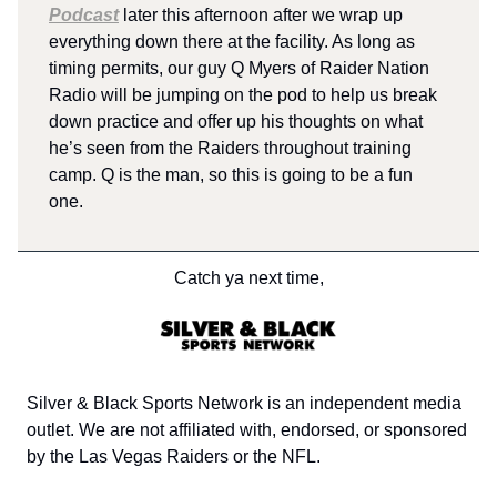
Podcast
later this afternoon after we wrap up
everything down there at the facility. As long as
timing permits, our guy Q Myers of Raider Nation
Radio will be jumping on the pod to help us break
down practice and offer up his thoughts on what
he’s seen from the Raiders throughout training
camp. Q is the man, so this is going to be a fun
one.
Catch ya next time,
Silver & Black Sports Network is an independent media
outlet. We are not affiliated with, endorsed, or sponsored
by the Las Vegas Raiders or the NFL.