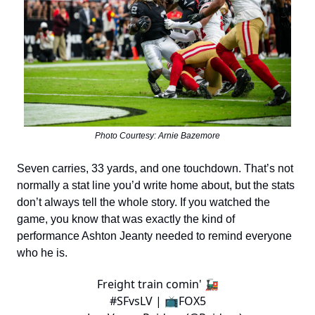
Photo Courtesy: Arnie Bazemore
Seven carries, 33 yards, and one touchdown. That’s not
normally a stat line you’d write home about, but the stats
don’t always tell the whole story. If you watched the
game, you know that was exactly the kind of
performance Ashton Jeanty needed to remind everyone
who he is.
Freight train comin' 🚂
#SFvsLV
| 📺FOX5