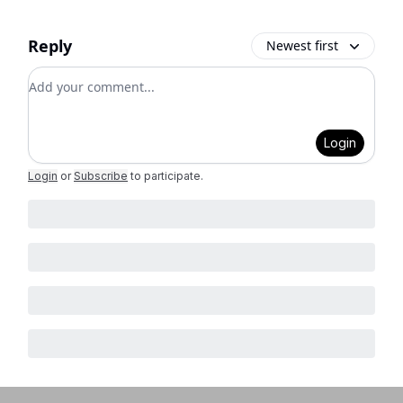
Reply
Newest first
Add your comment
Login
Login
or
Subscribe
to participate
.