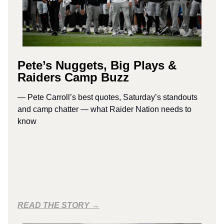
Pete’s Nuggets, Big Plays &
Raiders Camp Buzz
— Pete Carroll’s best quotes, Saturday’s standouts
and camp chatter — what Raider Nation needs to
know
READ THE STORY →