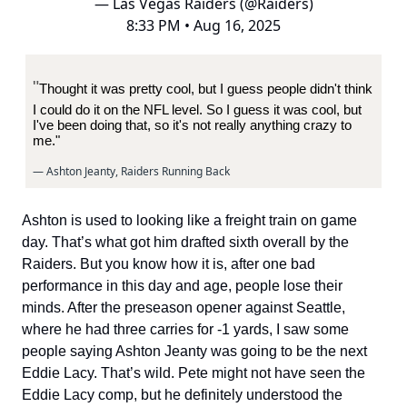
— Las Vegas Raiders (@Raiders)
8:33 PM • Aug 16, 2025
"
Thought it was pretty cool, but I guess people didn't think
I could do it on the NFL level. So I guess it was cool, but
I've been doing that, so it's not really anything crazy to
me."
— Ashton Jeanty, Raiders Running Back
Ashton is used to looking like a freight train on game
day. That’s what got him drafted sixth overall by the
Raiders. But you know how it is, after one bad
performance in this day and age, people lose their
minds. After the preseason opener against Seattle,
where he had three carries for -1 yards, I saw some
people saying Ashton Jeanty was going to be the next
Eddie Lacy. That’s wild. Pete might not have seen the
Eddie Lacy comp, but he definitely understood the