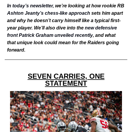
In today’s newsletter,
we’re looking at how rookie RB
Ashton Jeanty’s chess-like approach
sets him apart
and why he doesn’t carry himself like a typical first-
year player. We’ll also dive into the
new defensive
front Patrick Graham unveiled recently
, and what
that unique look could mean for the Raiders going
forward.
SEVEN CARRIES, ONE
STATEMENT