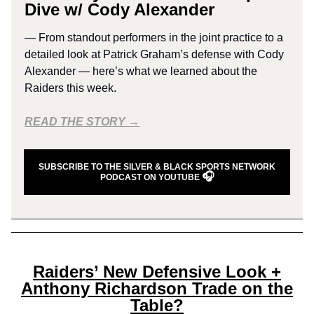
Dive w/ Cody Alexander
— From standout performers in the joint practice to a
detailed look at Patrick Graham’s defense with Cody
Alexander — here’s what we learned about the
Raiders this week.
READ THE STORY →
SUBSCRIBE TO THE SILVER & BLACK SPORTS NETWORK
🎧
PODCAST ON YOUTUBE
Raiders’ New Defensive Look +
Anthony Richardson Trade on the
Table?