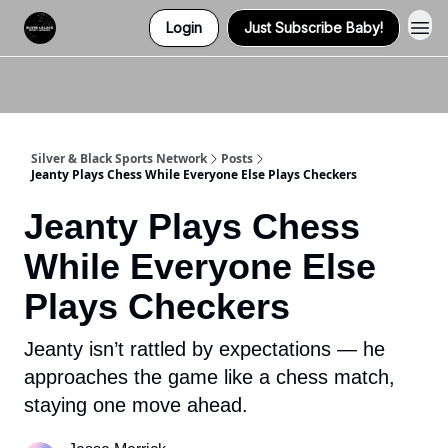
Login
Just Subscribe Baby!
Twitter (X)
Watch us on YouTube
Listen to Our Podcast
Instagram
Silver & Black Sports Network
Posts
Jeanty Plays Chess While Everyone Else Plays Checkers
Jeanty Plays Chess
While Everyone Else
Plays Checkers
Jeanty isn’t rattled by expectations — he
approaches the game like a chess match,
staying one move ahead.