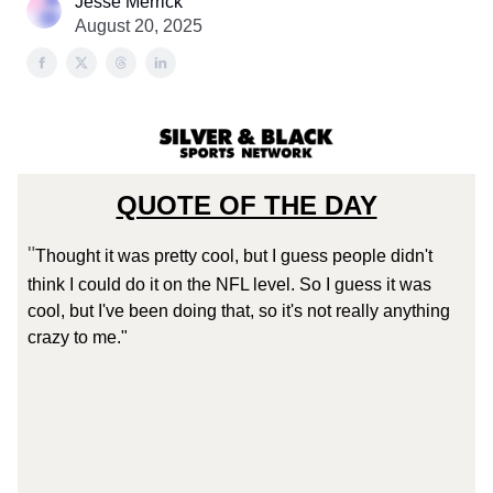
Jesse Merrick
August 20, 2025
QUOTE OF THE DAY
"
Thought it was pretty cool, but I guess people didn't
think I could do it on the NFL level. So I guess it was
cool, but I've been doing that, so it's not really anything
crazy to me."