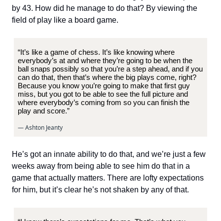
by 43. How did he manage to do that? By viewing the
field of play like a board game.
“It’s like a game of chess. It’s like knowing where
everybody’s at and where they’re going to be when the
ball snaps possibly so that you’re a step ahead, and if you
can do that, then that’s where the big plays come, right?
Because you know you’re going to make that first guy
miss, but you got to be able to see the full picture and
where everybody’s coming from so you can finish the
play and score.”
— Ashton Jeanty
He’s got an innate ability to do that, and we’re just a few
weeks away from being able to see him do that in a
game that actually matters. There are lofty expectations
for him, but it’s clear he’s not shaken by any of that.