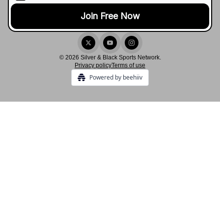
© 2026 Silver & Black Sports Network.
Privacy policy
Terms of use
Powered by beehiiv