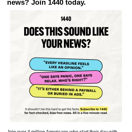
news? Join 1440 today.
Join over 4 million Americans who start their day with