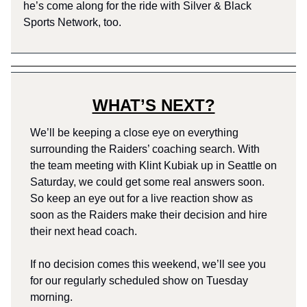
he’s come along for the ride with Silver & Black
Sports Network, too.
WHAT’S NEXT?
We’ll be keeping a close eye on everything
surrounding the Raiders’ coaching search. With
the team meeting with Klint Kubiak up in Seattle on
Saturday, we could get some real answers soon.
So keep an eye out for a live reaction show as
soon as the Raiders make their decision and hire
their next head coach.
If no decision comes this weekend, we’ll see you
for our regularly scheduled show on Tuesday
morning.