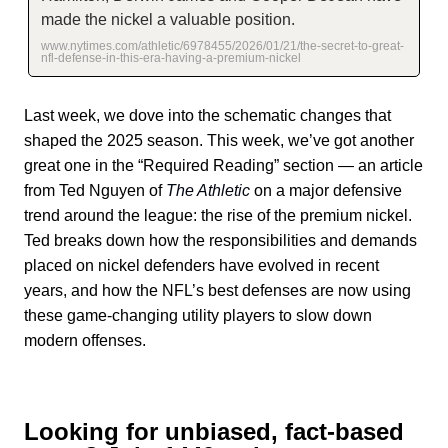
made the nickel a valuable position.
www.nytimes.com/athletic/6978455/2026/01/21/the-secret-to-great-
nfl-defense-in-this-era-having-a-premium-nickel
Last week, we dove into the schematic changes that
shaped the 2025 season. This week, we’ve got another
great one in the “Required Reading” section — an article
from Ted Nguyen of
The Athletic
on a major defensive
trend around the league: the rise of the premium nickel.
Ted breaks down how the responsibilities and demands
placed on nickel defenders have evolved in recent
years, and how the NFL’s best defenses are now using
these game-changing utility players to slow down
modern offenses.
Looking for unbiased, fact-based