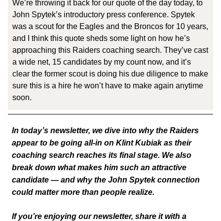
We’re throwing it back for our quote of the day today, to
John Spytek’s introductory press conference. Spytek
was a scout for the Eagles and the Broncos for 10 years,
and I think this quote sheds some light on how he’s
approaching this Raiders coaching search. They’ve cast
a wide net, 15 candidates by my count now, and it’s
clear the former scout is doing his due diligence to make
sure this is a hire he won’t have to make again anytime
soon.
In today’s newsletter, we dive into why the Raiders
appear to be going all-in on Klint Kubiak as their
coaching search reaches its final stage. We also
break down what makes him such an attractive
candidate — and why the John Spytek connection
could matter more than people realize.
If you’re enjoying our newsletter, share it with a