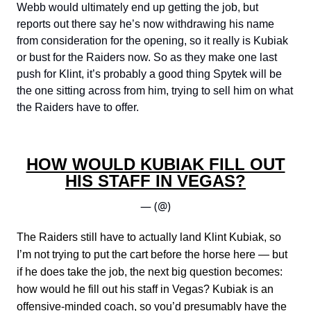
Webb would ultimately end up getting the job, but
reports out there say he’s now withdrawing his name
from consideration for the opening, so it really is Kubiak
or bust for the Raiders now. So as they make one last
push for Klint, it’s probably a good thing Spytek will be
the one sitting across from him, trying to sell him on what
the Raiders have to offer.
HOW WOULD KUBIAK FILL OUT
HIS STAFF IN VEGAS?
— (@)
The Raiders still have to actually land Klint Kubiak, so
I’m not trying to put the cart before the horse here — but
if he does take the job, the next big question becomes:
how would he fill out his staff in Vegas? Kubiak is an
offensive-minded coach, so you’d presumably have the