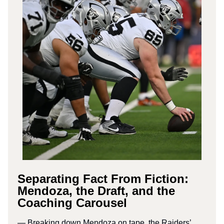
Separating Fact From Fiction:
Mendoza, the Draft, and the
Coaching Carousel
— Breaking down Mendoza on tape, the Raiders’