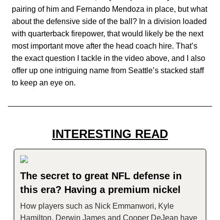
pairing of him and Fernando Mendoza in place, but what
about the defensive side of the ball? In a division loaded
with quarterback firepower, that would likely be the next
most important move after the head coach hire. That’s
the exact question I tackle in the video above, and I also
offer up one intriguing name from Seattle’s stacked staff
to keep an eye on.
INTERESTING READ
The secret to great NFL defense in
this era? Having a premium nickel
How players such as Nick Emmanwori, Kyle
Hamilton, Derwin James and Cooper DeJean have