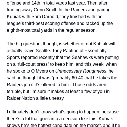
offense and 14th in total yards last year. Then after
trading away Geno Smith to the Raiders and pairing
Kubiak with Sam Darnold, they finished with the
league’s third-best scoring offense and racked up the
eighth-most total yards in the regular season.
The big question, though, is whether or not Kubiak will
actually leave Seattle. Tony Pauline of Essentially
Sports reported recently that the Seahawks were putting
on a “full-court press” to keep him, and this week, when
he spoke to Q Myers on
Unnecessary Roughness
, he
said he thought it was “probably 60-40 that he takes the
Raiders job if it’s offered to him.” Those odds aren’t
terrible, but I’m sure it makes at least a few of you in
Raider Nation a little uneasy.
I ultimately don’t know what’s going to happen, because
there’s a lot that goes into a decision like this. Kubiak
knows he’s the hottest candidate on the market, and if he