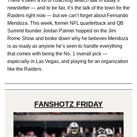
There’s been a lot of coaching search talk in today’s
newsletter — and to be fair, it’s the talk of the town for the
Raiders right now — but we can’t forget about Fernando
Mendoza. This week, former NFL quarterback and QB
Summit founder Jordan Palmer hopped on the Jim
Rome Show and broke down why he believes Mendoza
is as ready as anyone he’s seen to handle everything
that comes with being the No. 1 overall pick —
especially in Las Vegas, and playing for an organization
like the Raiders.
FANSHOTZ FRIDAY