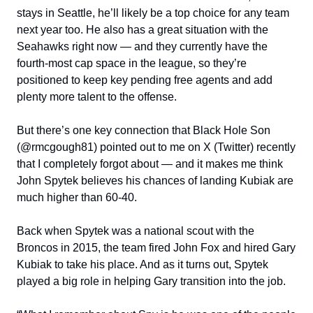
stays in Seattle, he’ll likely be a top choice for any team
next year too. He also has a great situation with the
Seahawks right now — and they currently have the
fourth-most cap space in the league, so they’re
positioned to keep key pending free agents and add
plenty more talent to the offense.
But there’s one key connection that Black Hole Son
(@rmcgough81) pointed out to me on X (Twitter) recently
that I completely forgot about — and it makes me think
John Spytek believes his chances of landing Kubiak are
much higher than 60-40.
Back when Spytek was a national scout with the
Broncos in 2015, the team fired John Fox and hired Gary
Kubiak to take his place. And as it turns out, Spytek
played a big role in helping Gary transition into the job.