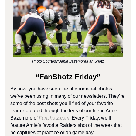
Photo Courtesy: Arnie Bazemore/Fan Shotz
“FanShotz Friday”
By now, you have seen the phenomenal photos
we’ve been using in many of our newsletters. They’re
some of the best shots you’ll find of your favorite
team, captured through the lens of our friend Arnie
Bazemore of
Fanshotz.com
. Every Friday, we’ll
feature Arnie’s favorite Raiders shot of the week that
he captures at practice or on game day.