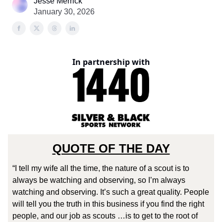
Jesse Merrick
January 30, 2026
In partnership with
QUOTE OF THE DAY
“I tell my wife all the time, the nature of a scout is to
always be watching and observing, so I’m always
watching and observing. It’s such a great quality. People
will tell you the truth in this business if you find the right
people, and our job as scouts …is to get to the root of