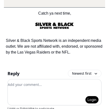
Catch ya next time,
Silver & Black Sports Network is an independent media
outlet. We are not affiliated with, endorsed, or sponsored
by the Las Vegas Raiders or the NFL.
Reply
Newest first
Add your comment
Login
Login
or
Subscribe
to participate
.