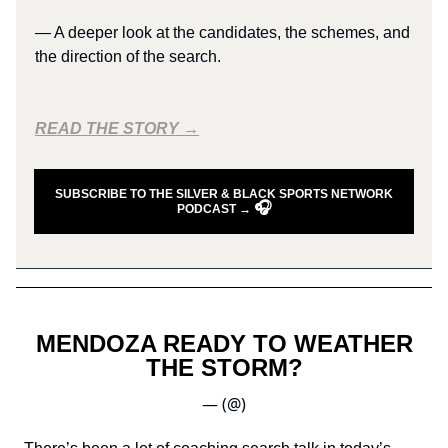
— A deeper look at the candidates, the schemes, and
the direction of the search.
READ THE STORY →
SUBSCRIBE TO THE SILVER & BLACK SPORTS NETWORK
🎧
PODCAST →
MENDOZA READY TO WEATHER
THE STORM?
— (@)