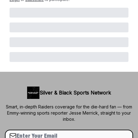
Silver & Black Sports Network
Smart, in-depth Raiders coverage for the die-hard fan — from
Emmy-winning sports reporter Jesse Merrick, straight to your
inbox.