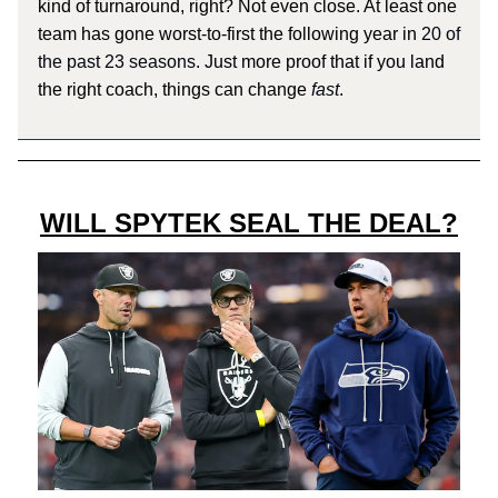
kind of turnaround, right? Not even close. At least one
team has gone worst-to-first the following year in
20 of
the past 23 seasons
. Just more proof that if you land
the right coach, things can change
fast
.
WILL SPYTEK SEAL THE DEAL?