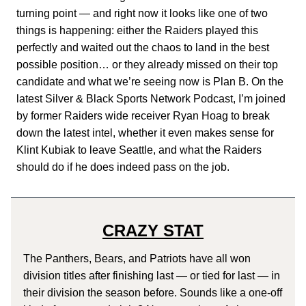
turning point — and right now it looks like one of two
things is happening: either the Raiders played this
perfectly and waited out the chaos to land in the best
possible position… or they already missed on their top
candidate and what we’re seeing now is Plan B. On the
latest Silver & Black Sports Network Podcast, I’m joined
by former Raiders wide receiver Ryan Hoag to break
down the latest intel, whether it even makes sense for
Klint Kubiak to leave Seattle, and what the Raiders
should do if he does indeed pass on the job.
CRAZY STAT
The Panthers, Bears, and Patriots have all won
division titles after finishing last — or tied for last — in
their division the season before. Sounds like a one-off