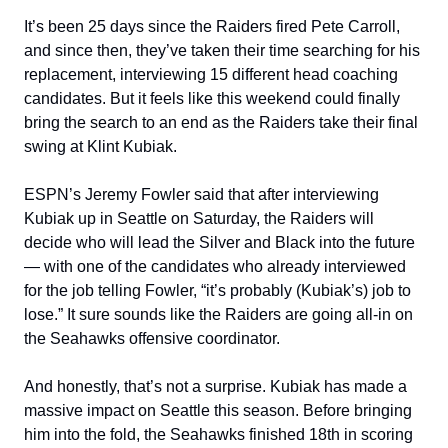
It’s been 25 days since the Raiders fired Pete Carroll,
and since then, they’ve taken their time searching for his
replacement, interviewing 15 different head coaching
candidates. But it feels like this weekend could finally
bring the search to an end as the Raiders take their final
swing at Klint Kubiak.
ESPN’s Jeremy Fowler said that after interviewing
Kubiak up in Seattle on Saturday, the Raiders will
decide who will lead the Silver and Black into the future
— with one of the candidates who already interviewed
for the job telling Fowler, “it’s probably (Kubiak’s) job to
lose.” It sure sounds like the Raiders are going all-in on
the Seahawks offensive coordinator.
And honestly, that’s not a surprise. Kubiak has made a
massive impact on Seattle this season. Before bringing
him into the fold, the Seahawks finished 18th in scoring