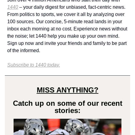
1440
– your daily digest for unbiased, fact-centric news.
From politics to sports, we cover it all by analyzing over
100 sources. Our concise, 5-minute read lands in your
inbox each morning at no cost. Experience news without
the noise; let 1440 help you make up your own mind.
Sign up now and invite your friends and family to be part
of the informed.
Subscribe to 1440 today.
MISS ANYTHING?
Catch up on some of our recent
stories: