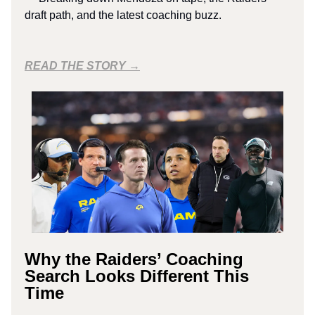
draft path, and the latest coaching buzz.
READ THE STORY →
Why the Raiders’ Coaching
Search Looks Different This
Time