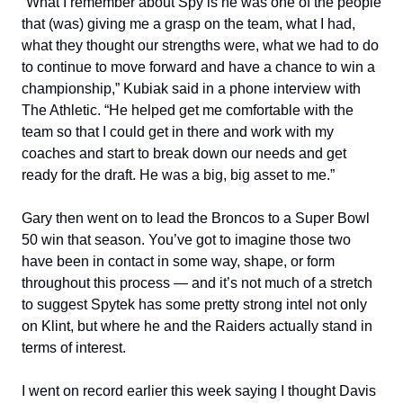
“What I remember about Spy is he was one of the people
that (was) giving me a grasp on the team, what I had,
what they thought our strengths were, what we had to do
to continue to move forward and have a chance to win a
championship,” Kubiak said in a phone interview with
The Athletic. “He helped get me comfortable with the
team so that I could get in there and work with my
coaches and start to break down our needs and get
ready for the draft. He was a big, big asset to me.”
Gary then went on to lead the Broncos to a Super Bowl
50 win that season. You’ve got to imagine those two
have been in contact in some way, shape, or form
throughout this process — and it’s not much of a stretch
to suggest Spytek has some pretty strong intel not only
on Klint, but where he and the Raiders actually stand in
terms of interest.
I went on record earlier this week saying I thought Davis