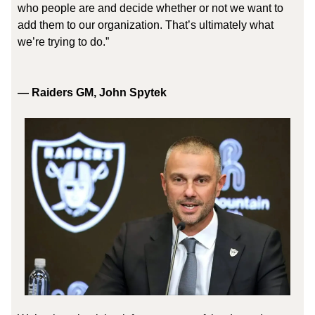
who people are and decide whether or not we want to
add them to our organization. That’s ultimately what
we’re trying to do.”
— Raiders GM, John Spytek