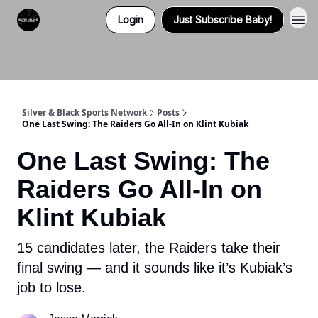
Login
Just Subscribe Baby!
Twitter (X)
Watch us on YouTube
Listen to Our Podcast
Instagram
Silver & Black Sports Network
Posts
One Last Swing: The Raiders Go All-In on Klint Kubiak
One Last Swing: The
Raiders Go All-In on
Klint Kubiak
15 candidates later, the Raiders take their
final swing — and it sounds like it’s Kubiak’s
job to lose.