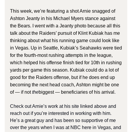
This week, we’re featuring a shot Arnie snagged of
Ashton Jeanty in his Michael Myers stance against
the Bears. I went with a Jeanty photo because all this
talk about the Raiders’ pursuit of Klint Kubiak has me
thinking about what his running game could look like
in Vegas. Up in Seattle, Kubiak’s Seahawks were tied
for the fourth-most rushing attempts in the league,
which helped his offense finish tied for 10th in rushing
yards per game this season. Kubiak could do a lot of
good for the Raiders offense, but if he does end up
becoming the next head coach, Ashton might be one
of — if not
the
biggest — beneficiaries of his arrival.
Check out Arnie’s work at his site linked above and
reach out if you’re interested in working with him.
He’s a great guy and has been so supportive of me
over the years when I was at NBC here in Vegas, and