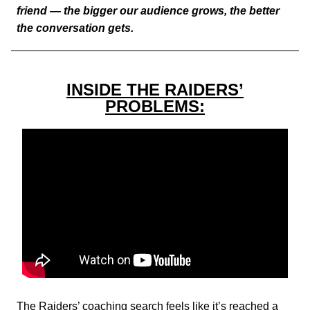
friend — the bigger our audience grows, the better
the conversation gets.
INSIDE THE RAIDERS’
PROBLEMS:
The Raiders’ coaching search feels like it’s reached a