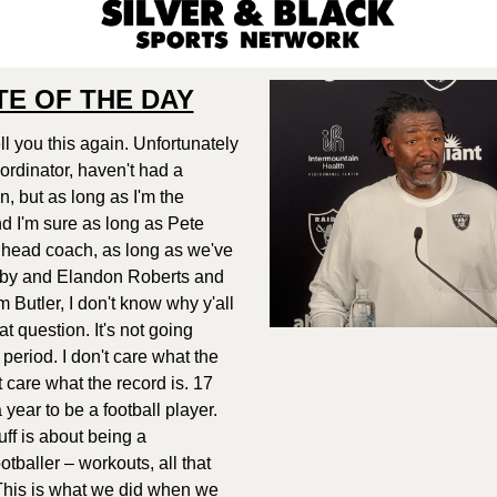
E OF THE DAY
ell you this again. Unfortunately
oordinator, haven't had a
, but as long as I'm the
nd I'm sure as long as Pete
he head coach, as long as we've
by and Elandon Roberts and
 Butler, I don't know why y'all
t question. It's not going
 period. I don't care what the
't care what the record is. 17
 year to be a football player.
tuff is about being a
otballer – workouts, all that
. This is what we did when we