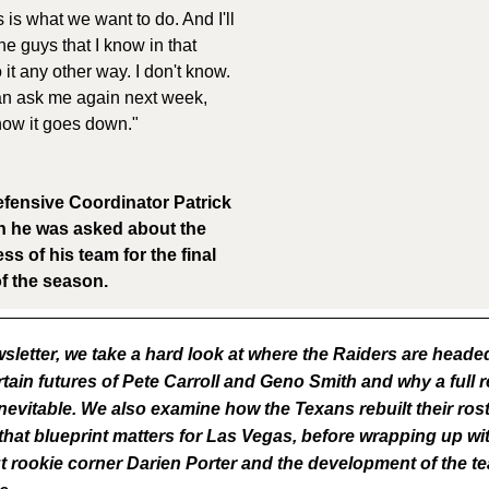
 is what we want to do. And I'll
he guys that I know in that
it any other way. I don't know.
can ask me again next week,
 how it goes down."
fensive Coordinator Patrick
 he was asked about the
s of his team for the final
f the season.
wsletter, we take a hard look at where the Raiders are heade
tain futures of Pete Carroll and Geno Smith and why a full r
nevitable. We also examine how the Texans rebuilt their rost
hat blueprint matters for Las Vegas, before wrapping up wi
t rookie corner Darien Porter and the development of the 