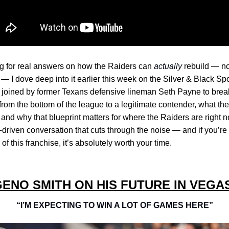
ing for real answers on how the Raiders can
actually
rebuild — no
 — I dove deep into it earlier this week on the Silver & Black S
s joined by former Texans defensive lineman Seth Payne to br
rom the bottom of the league to a legitimate contender, what they
and why that blueprint matters for where the Raiders are right no
-driven conversation that cuts through the noise — and if you’re
of this franchise, it’s absolutely worth your time.
ENO SMITH ON HIS FUTURE IN VEGA
“I’M EXPECTING TO WIN A LOT OF GAMES HERE”