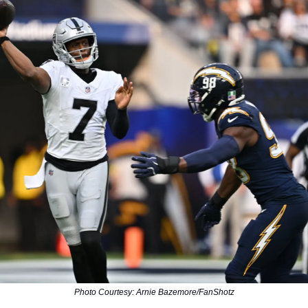
Photo Courtesy: Arnie Bazemore/FanShotz