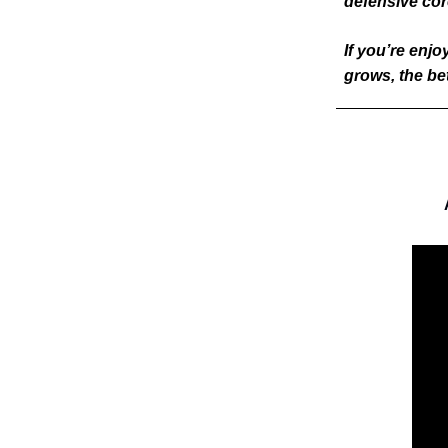
defensive cor
If you’re enjo
grows, the be