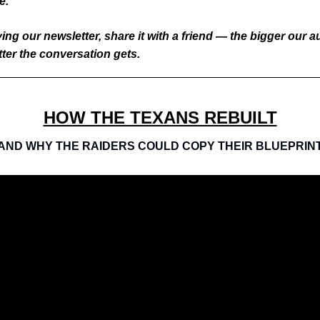
e.
ying our newsletter, share it with a friend — the bigger our 
tter the conversation gets.
HOW THE TEXANS REBUILT
AND WHY THE RAIDERS COULD COPY THEIR BLUEPRIN