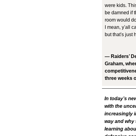
were kids. This
be damned if t
room would do 
I mean, y'all 
but that's just
— Raiders’ De
Graham, when
competitivenes
three weeks o
In today’s ne
with the uncer
increasingly i
way and why t
learning abou