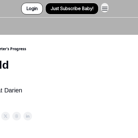
Login
Just Subscribe Baby!
Contact Us
rter's Progress
ld
s
t Darien