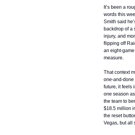
It’s been a rou
words this wee
Smith said he’
backdrop of a 
injury, and mo
flipping off R
an eight-game 
measure.
That context m
one-and-done a
future, it feel
one season as 
the team to be
$18.5 million i
the reset butto
Vegas, but all