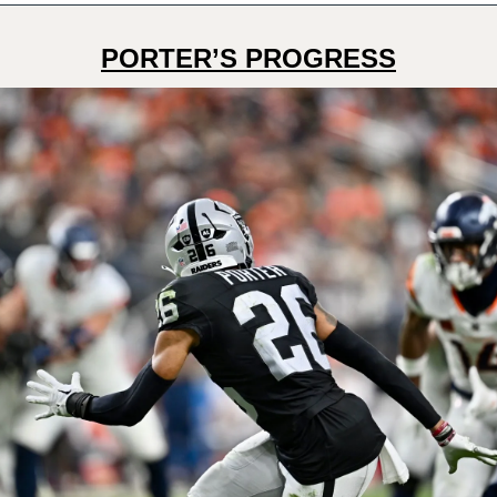
PORTER’S PROGRESS