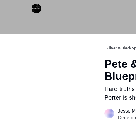
About Us
Silver & Black 
Pete 
Bluepr
Hard truths
Porter is s
Jesse M
Decembe