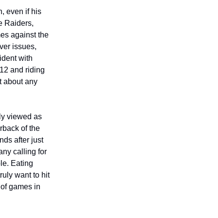
, even if his
e Raiders,
mes against the
ver issues,
ident with
-12 and riding
st about any
ly viewed as
rback of the
nds after just
ny calling for
le. Eating
ruly want to hit
t of games in