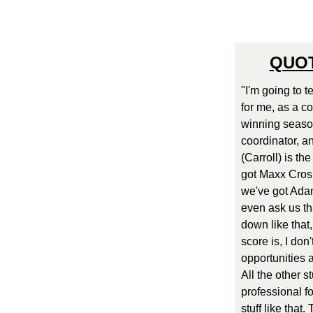
QUOT
"I'm going to t
for me, as a c
winning season
coordinator, a
(Carroll) is t
got Maxx Cros
we've got Adam
even ask us tha
down like that,
score is, I don
opportunities a
All the other s
professional fo
stuff like that