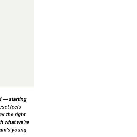
d — starting
eset feels
er the right
th what we’re
team’s young