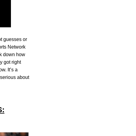
t guesses or
ports Network
eak down how
 got right
w. It’s a
 serious about
S: