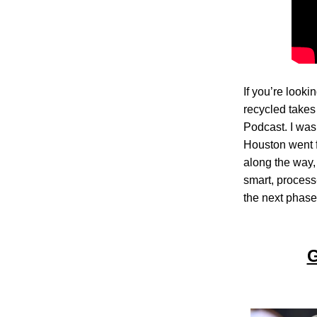
If you’re look
recycled takes
Podcast. I wa
Houston went f
along the way, 
smart, process
the next phase 
G