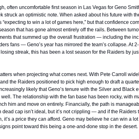
gh, often uncomfortable first season in Las Vegas for Geno Smith
k struck an optimistic note. When asked about his future with th
s “expecting to win a lot of games here,” but that confidence co
season that has gone almost entirely off the rails. Between turno
ments that summed up the overall frustration — including the inc
aiders fans — Geno’s year has mirrored the team’s collapse. At 2
losing streak, this has been a lost season for the Raiders by ju
atters when projecting what comes next. With Pete Carroll wide
nd the Raiders positioned to pick high enough to draft a quarte
s increasingly likely that Geno’s tenure with the Silver and Black e
well. The relationship with the fan base has been rocky, with ma
nch him and move on entirely. Financially, the path is manageab
n dead cap isn’t ideal, but it’s not crippling — and if the Raiders t
n, it’s a price they can afford. Geno may believe he can win a lo
 signs point toward this being a one-and-done stop in the desert.