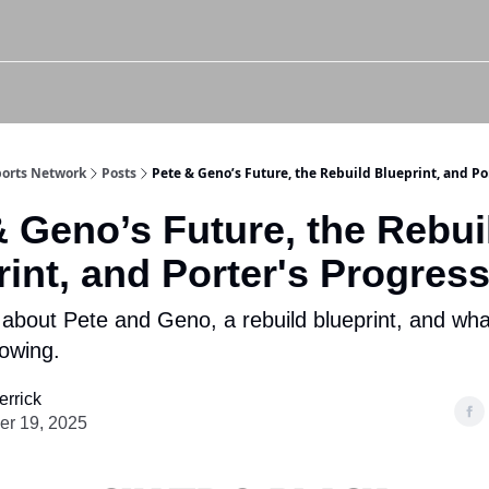
Twitter (X)
Watch us on YouTube
Listen to Our Podcast
Instagram
Sports Network
Posts
Pete & Geno’s Future, the Rebuild Blueprint, and Po
& Geno’s Future, the Rebui
int, and Porter's Progres
 about Pete and Geno, a rebuild blueprint, and wha
howing.
errick
r 19, 2025