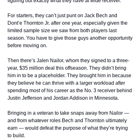
figuring out exactly what they have at wide receiver.
For starters, they can’t just punt on Jack Bech and
Dont’e Thornton Jr. after one year, especially given the
limited sample size we saw from both players last
season. You have to give those guys another opportunity
before moving on.
Then there’s Jalen Nailor, whom they signed to a three-
year, $35 million deal this offseason. They didn’t bring
him in to be a placeholder. They brought him in because
they believe he can thrive with a larger workload after
spending most of his career as the No. 3 receiver behind
Justin Jefferson and Jordan Addison in Minnesota.
Bringing in a veteran to take snaps away from Nailor —
and from whatever roles Bech and Thornton ultimately
earn — would defeat the purpose of what they’re trying
to build.