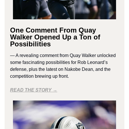
One Comment From Quay
Walker Opened Up a Ton of
Possibilities
— A revealing comment from Quay Walker unlocked
some fascinating possibilities for Rob Leonard’s
defense, plus the latest on Nakobe Dean, and the
competition brewing up front.
READ THE STORY →