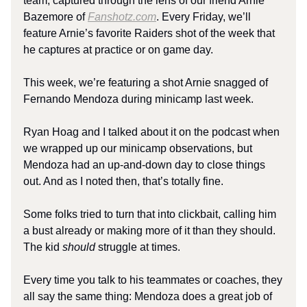
team, captured through the lens of our friend Arnie
Bazemore of
Fanshotz.com
. Every Friday, we’ll
feature Arnie’s favorite Raiders shot of the week that
he captures at practice or on game day.
This week, we’re featuring a shot Arnie snagged of
Fernando Mendoza during minicamp last week.
Ryan Hoag and I talked about it on the podcast when
we wrapped up our minicamp observations, but
Mendoza had an up-and-down day to close things
out. And as I noted then, that’s totally fine.
Some folks tried to turn that into clickbait, calling him
a bust already or making more of it than they should.
The kid
should
struggle at times.
Every time you talk to his teammates or coaches, they
all say the same thing: Mendoza does a great job of