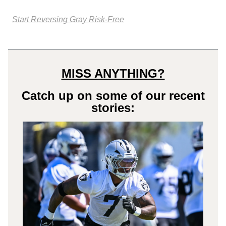
Start Reversing Gray Risk-Free
MISS ANYTHING?
Catch up on some of our recent
stories: