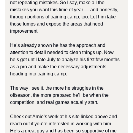
not repeating mistakes. So I say, make all the
mistakes you want this time of year — and honestly,
through portions of training camp, too. Let him take
those lumps and expose the areas that need
improvement.
He’s already shown he has the approach and
attention to detail needed to clean things up. Now
he’s got until late July to analyze his first few months
as a pro and make the necessary adjustments
heading into training camp.
The way I see it, the more he struggles in the
offseason, the more prepared he’ll be when the
competition, and real games actually start.
Check out Arnie’s work at his site linked above and
reach out if you’re interested in working with him.
He’s a great guy and has been so supportive of me