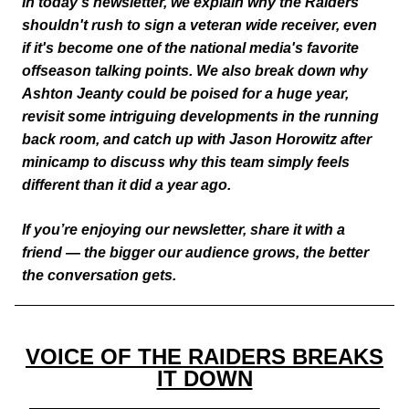
In today’s newsletter, we explain why the Raiders
shouldn't rush to sign a veteran wide receiver, even
if it's become one of the national media's favorite
offseason talking points. We also break down why
Ashton Jeanty could be poised for a huge year,
revisit some intriguing developments in the running
back room, and catch up with Jason Horowitz after
minicamp to discuss why this team simply feels
different than it did a year ago.
If you’re enjoying our newsletter, share it with a
friend — the bigger our audience grows, the better
the conversation gets.
VOICE OF THE RAIDERS BREAKS
IT DOWN