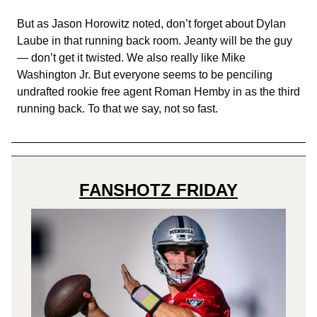
But as Jason Horowitz noted, don’t forget about Dylan
Laube in that running back room. Jeanty will be the guy
— don’t get it twisted. We also really like Mike
Washington Jr. But everyone seems to be penciling
undrafted rookie free agent Roman Hemby in as the third
running back. To that we say, not so fast.
FANSHOTZ FRIDAY