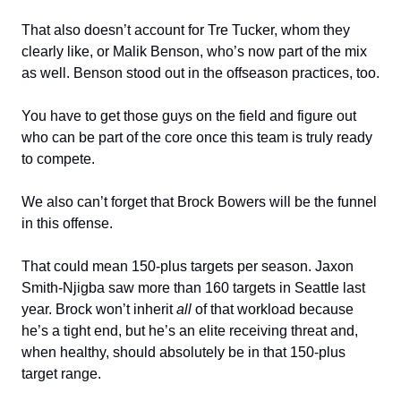
That also doesn’t account for Tre Tucker, whom they
clearly like, or Malik Benson, who’s now part of the mix
as well. Benson stood out in the offseason practices, too.
You have to get those guys on the field and figure out
who can be part of the core once this team is truly ready
to compete.
We also can’t forget that Brock Bowers will be the funnel
in this offense.
That could mean 150-plus targets per season. Jaxon
Smith-Njigba saw more than 160 targets in Seattle last
year. Brock won’t inherit
all
of that workload because
he’s a tight end, but he’s an elite receiving threat and,
when healthy, should absolutely be in that 150-plus
target range.