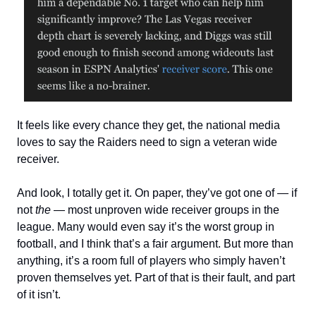
It feels like every chance they get, the national media
loves to say the Raiders need to sign a veteran wide
receiver.
And look, I totally get it. On paper, they’ve got one of — if
not
the
— most unproven wide receiver groups in the
league. Many would even say it’s the worst group in
football, and I think that’s a fair argument. But more than
anything, it’s a room full of players who simply haven’t
proven themselves yet. Part of that is their fault, and part
of it isn’t.