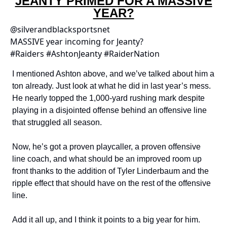
JEANTY PRIMED FOR A MASSIVE
YEAR?
@silverandblacksportsnet
MASSIVE year incoming for Jeanty?
#Raiders #AshtonJeanty #RaiderNation
I mentioned Ashton above, and we’ve talked about him a
ton already. Just look at what he did in last year’s mess.
He nearly topped the 1,000-yard rushing mark despite
playing in a disjointed offense behind an offensive line
that struggled all season.
Now, he’s got a proven playcaller, a proven offensive
line coach, and what should be an improved room up
front thanks to the addition of Tyler Linderbaum and the
ripple effect that should have on the rest of the offensive
line.
Add it all up, and I think it points to a big year for him.