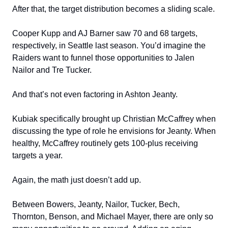
After that, the target distribution becomes a sliding scale.
Cooper Kupp and AJ Barner saw 70 and 68 targets,
respectively, in Seattle last season. You’d imagine the
Raiders want to funnel those opportunities to Jalen
Nailor and Tre Tucker.
And that’s not even factoring in Ashton Jeanty.
Kubiak specifically brought up Christian McCaffrey when
discussing the type of role he envisions for Jeanty. When
healthy, McCaffrey routinely gets 100-plus receiving
targets a year.
Again, the math just doesn’t add up.
Between Bowers, Jeanty, Nailor, Tucker, Bech,
Thornton, Benson, and Michael Mayer, there are only so