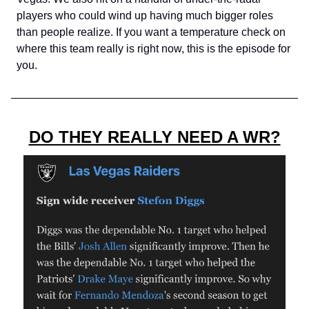
players who could wind up having much bigger roles
than people realize. If you want a temperature check on
where this team really is right now, this is the episode for
you.
DO THEY REALLY NEED A WR?