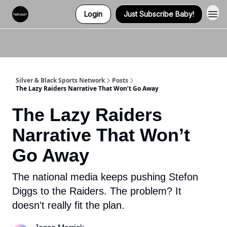
Login
Just Subscribe Baby!
Twitter (X)
Watch us on YouTube
Listen to Our Podcast
Instagram
Silver & Black Sports Network
Posts
The Lazy Raiders Narrative That Won’t Go Away
The Lazy Raiders
Narrative That Won’t
Go Away
The national media keeps pushing Stefon
Diggs to the Raiders. The problem? It
doesn't really fit the plan.