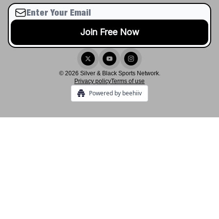
© 2026 Silver & Black Sports Network.
Privacy policy
Terms of use
Powered by beehiiv