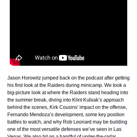
Jason Horowitz jumped back on the podcast after getting
his first look at the Raiders during minicamp. We took a
big-picture look at where the Raiders stand heading into
the summer break, diving into Klint Kubiak’s approach
behind the scenes, Kirk Cousins’ impact on the offense,
Fernando Mendoza’s development, some key position
battles to watch, and why Rob Leonard may be building
one of the most versatile defenses we’ve seen in Las
Vegas. We also hit on a handful of under-the-radar