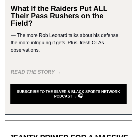
What If the Raiders Put ALL
Their Pass Rushers on the
Field?
— The more Rob Leonard talks about his defense,
the more intriguing it gets. Plus, fresh OTAs
observations.
READ THE STORY →
SUBSCRIBE TO THE SILVER & BLACK SPORTS NETWORK
🎧
PODCAST →