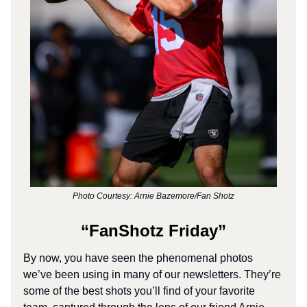
Photo Courtesy: Arnie Bazemore/Fan Shotz
“FanShotz Friday”
By now, you have seen the phenomenal photos
we’ve been using in many of our newsletters. They’re
some of the best shots you’ll find of your favorite