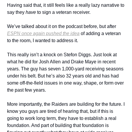
Having said that, it still feels like a really lazy narrative to
say they
have
to sign a veteran receiver.
We’ve talked about it on the podcast before, but after
ESPN once again pushed the idea
of adding a veteran
to the room, I wanted to address it.
This really isn’t a knock on Stefon Diggs. Just look at
what he did for Josh Allen and Drake Maye in recent
years. The guy has seven 1,000-yard receiving seasons
under his belt. But he’s also 32 years old and has had
some off-the-field issues in one way, shape, or form over
the past few years.
More importantly, the Raiders are building for the future. I
know you guys are tired of hearing that, but if this is
going to work long term, they have to establish a real
foundation. And part of building that foundation is