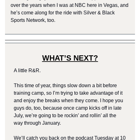
over the years when I was at NBC here in Vegas, and
he’s come along for the ride with Silver & Black
Sports Network, too.
WHAT’S NEXT?
A little R&R.
This time of year, things slow down a bit before
training camp, so I’m trying to take advantage of it
and enjoy the breaks when they come. I hope you
guys do, too, because once camp kicks off in late
July, we’re going to be rockin’ and rollin’ all the
way through January.
We’ll catch you back on the podcast Tuesday at 10