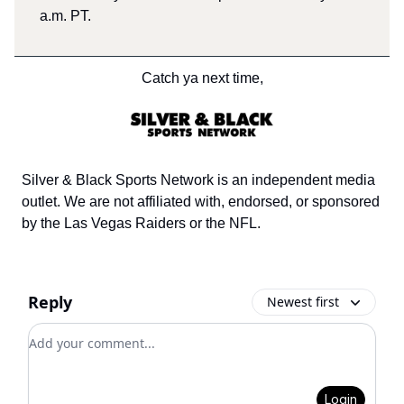
a.m. PT.
Catch ya next time,
Silver & Black Sports Network is an independent media
outlet. We are not affiliated with, endorsed, or sponsored
by the Las Vegas Raiders or the NFL.
Reply
Newest first
Add your comment
Login