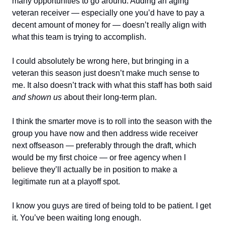
many opportunities to go around. Adding an aging
veteran receiver — especially one you’d have to pay a
decent amount of money for — doesn’t really align with
what this team is trying to accomplish.
I could absolutely be wrong here, but bringing in a
veteran this season just doesn’t make much sense to
me. It also doesn’t track with what this staff has both said
and shown us
about their long-term plan.
I think the smarter move is to roll into the season with the
group you have now and then address wide receiver
next offseason — preferably through the draft, which
would be my first choice — or free agency when I
believe they’ll actually be in position to make a
legitimate run at a playoff spot.
I know you guys are tired of being told to be patient. I get
it. You’ve been waiting long enough.