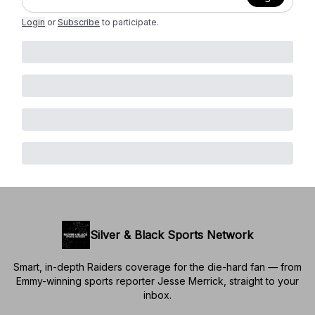
Login
or
Subscribe
to participate
.
Silver & Black Sports Network
Smart, in-depth Raiders coverage for the die-hard fan — from
Emmy-winning sports reporter Jesse Merrick, straight to your
inbox.