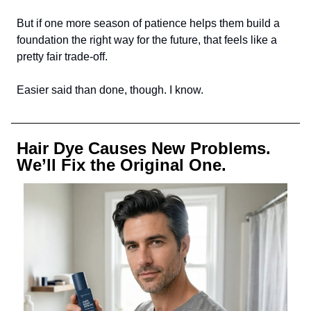
But if one more season of patience helps them build a
foundation the right way for the future, that feels like a
pretty fair trade-off.
Easier said than done, though. I know.
Hair Dye Causes New Problems.
We’ll Fix the Original One.