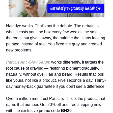
Hair dye works. That's not the debate. The debate is
what it costs you: the box every few weeks, the smell,
the roots that give it away, the hairline that starts looking
painted instead of real. You fixed the gray and created
new problems.
Particle Anti-Gray Serum
works differently. It targets the
root cause of graying — restoring pigment gradually,
naturally, without dye. Hair and beard. Results that look
like yours, not like a product. Five seconds a day. Thirty-
day money-back guarantee if you don't see a difference.
Over a million men trust Particle. This is the product that
earns that number. Get 20% off and free shipping now
with the exclusive promo code
BH20
.