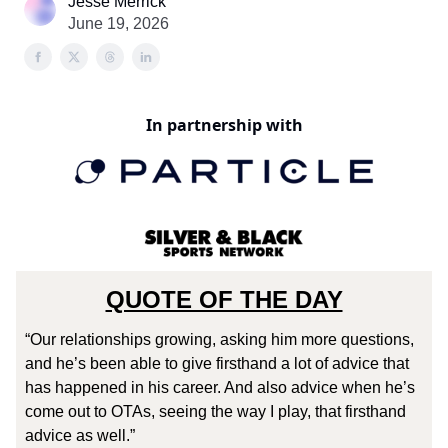
Jesse Merrick
June 19, 2026
In partnership with
QUOTE OF THE DAY
“Our relationships growing, asking him more questions,
and he’s been able to give firsthand a lot of advice that
has happened in his career. And also advice when he’s
come out to OTAs, seeing the way I play, that firsthand
advice as well.”