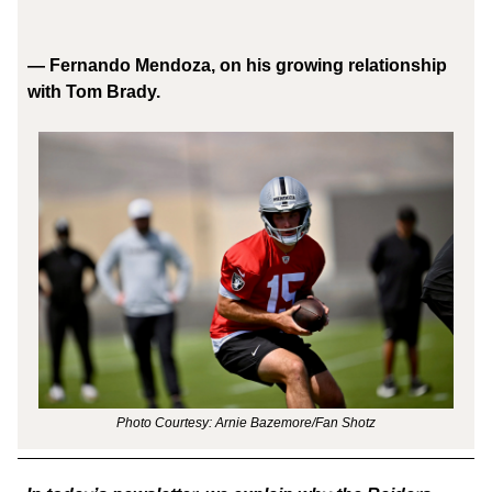
— Fernando Mendoza, on his growing relationship
with Tom Brady.
Photo Courtesy: Arnie Bazemore/Fan Shotz