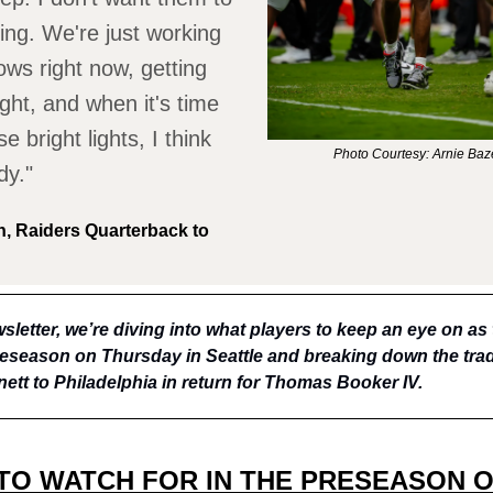
ng. We're just working
ows right now, getting
ght, and when it's time
se bright lights, I think
Photo Courtesy: Arnie Ba
dy."
, Raiders Quarterback to
sletter, we’re diving into what players to keep an eye on as
preseason on Thursday in Seattle and breaking down the trad
ett to Philadelphia in return for Thomas Booker IV.
TO WATCH FOR IN THE PRESEASON 