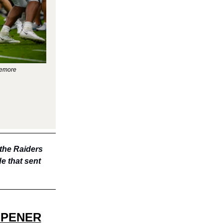
zemore
 the Raiders
e that sent
OPENER