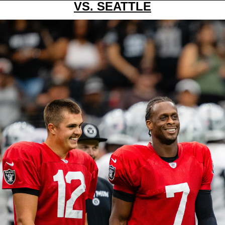
VS. SEATTLE