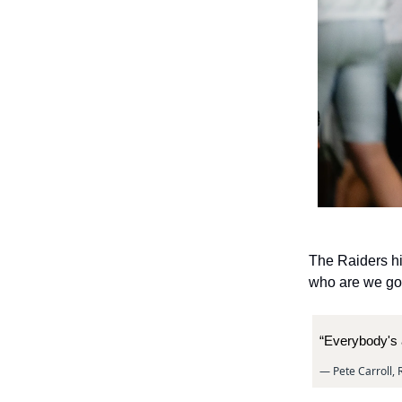
The Raiders hi
who are we goin
“Everybody's 
— Pete Carroll,