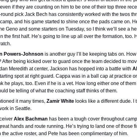
even if they are counting on him to be one of their top three rece
round pick Jack Bech has consistently worked with the twos th
g camp, and his game started to shine once the pads came on. H
 the Geno and some starters on Tuesday, so I think we’ll see a 
in the first half. He’s going to line up all over the formation, too. 
watch.
n Powers-Johnson
is another guy I’ll be keeping tabs on. Ho
? After being kicked over to guard once the team decided to mo
dan Meredith at center, Jackson has hopped into a battle with
A
starting spot at right guard. Cappa was in a ball cap at practice 
ink he plays, too. Even if he is a vet. How long either one of them
ld be telling of what the coaching staff thinks of them.
ntioned it many times,
Zamir White
looks like a different dude. I t
 work in Seattle.
ceiver
Alex Bachman
has been a tough cover throughout cam
eat hands and route running. He’s trying to land one of those fi
 the active roster, and Pete has been complimentary of him.