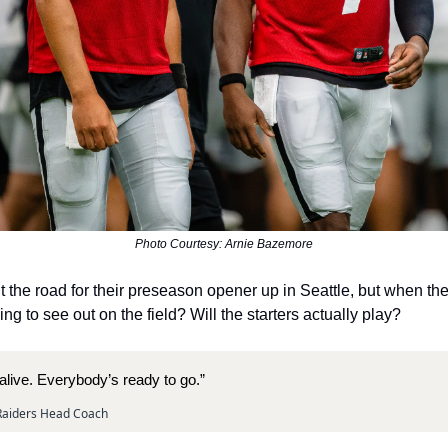
Photo Courtesy: Arnie Bazemore
t the road for their preseason opener up in Seattle, but when the
g to see out on the field? Will the starters actually play?
alive. Everybody’s ready to go.”
 Raiders Head Coach