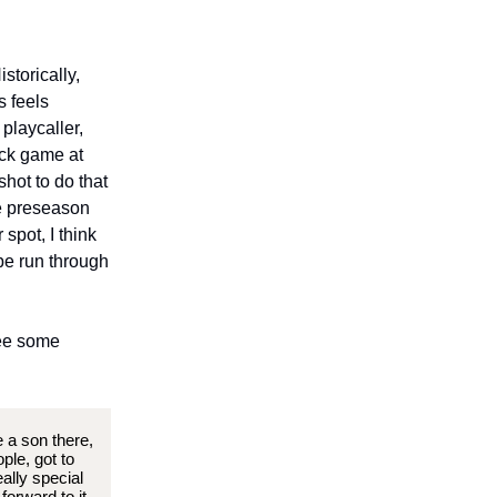
storically,
s feels
 playcaller,
ock game at
hot to do that
he preseason
 spot, I think
ype run through
see some
e a son there,
ple, got to
ally special
orward to it.