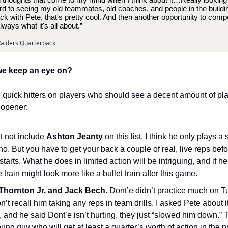
d to seeing my old teammates, old coaches, and people in the building.
ck with Pete, that's pretty cool. And then another opportunity to com
lways what it's all about.”
aiders Quarterback
e keep an eye on?
quick hitters on players who should see a decent amount of pla
 opener:
t not include
Ashton Jeanty
on this list. I think he only plays a 
o. But you have to get your back a couple of real, live reps befo
tarts. What he does in limited action will be intriguing, and if h
 train might look more like a bullet train after this game.
Thornton Jr. and Jack Bech
. Dont’e didn’t practice much on T
don’t recall him taking any reps in team drills. I asked Pete about it
, and he said Dont’e isn’t hurting, they just “slowed him down.”
oung guy who will get at least a quarter’s worth of action in the