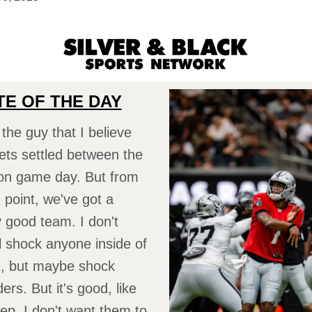
E OF THE DAY
 the guy that I believe
ts settled between the
 on game day. But from
point, we've got a
ly good team. I don't
ll shock anyone inside of
ng, but maybe shock
rs. But it's good, like
eep. I don't want them to