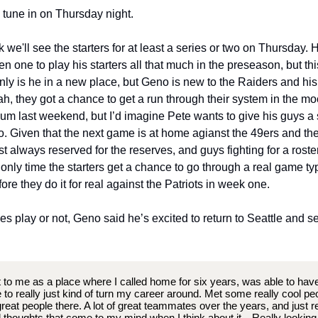
, tune in on Thursday night.
k we'll see the starters for at least a series or two on Thursday. Hi
n one to play his starters all that much in the preseason, but thi
only is he in a new place, but Geno is new to the Raiders and his
ah, they got a chance to get a run through their system in the m
ium last weekend, but I’d imagine Pete wants to give his guys a s
oo. Given that the next game is at home agianst the 49ers and t
st always reserved for the reserves, and guys fighting for a roster
e only time the starters get a chance to go through a real game t
ore they do it for real against the Patriots in week one.
s play or not, Geno said he’s excited to return to Seattle and 
t to me as a place where I called home for six years, was able to hav
 to really just kind of turn my career around. Met some really cool peo
great people there. A lot of great teammates over the years, and just re
l thoughts that come to my mind when I think about it…Really looking f