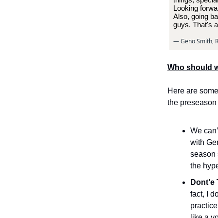
Looking forwar
Also, going ba
guys. That's a
— Geno Smith, R
Who should w
Here are some 
the preseason
We can’
with Gen
season s
the hype
Dont’e 
fact, I 
practice
like a y