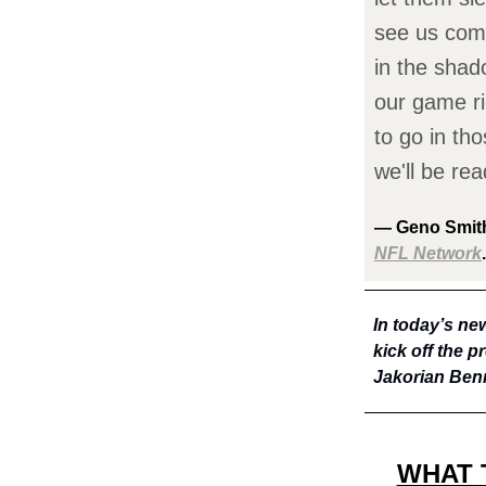
see us comi
in the shad
our game ri
to go in tho
we'll be rea
— Geno Smith
NFL Network
.
In today’s new
kick off the 
Jakorian Benn
WHAT 