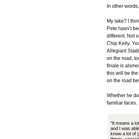
In other words
My take? I thin
Pete hasn’t bee
different. Not 
Chip Kelly. Ye
Allegiant Stad
on the road, t
finale is alsmo
this will be th
on the road bef
Whether he doe
familiar faces.
“It means a lo
and I was able
know a lot of 
things, specia