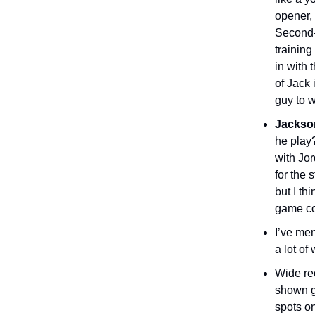
opener, 
Second-
trainin
in with
of Jack 
guy to 
Jackso
he play
with Jor
for the 
but I th
game cou
I’ve me
a lot of
Wide re
shown gr
spots on