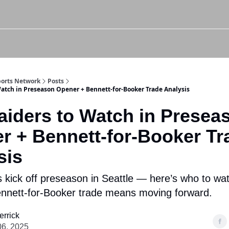
Twitter (X)
Watch us on YouTube
Listen to Our Podcast
Instagram
Sports Network
Posts
Watch in Preseason Opener + Bennett-for-Booker Trade Analysis
aiders to Watch in Presea
r + Bennett-for-Booker Tr
sis
 kick off preseason in Seattle — here’s who to wa
nnett-for-Booker trade means moving forward.
errick
06, 2025