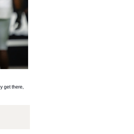
y get there,