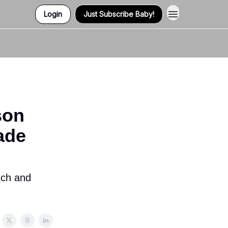
Login
Just Subscribe Baby!
Contact Us
son
ade
tch and