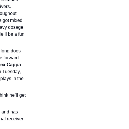
ivers.
roughout
e got mixed
heavy dosage
He’ll be a fun
w long does
ve forward
lex Cappa
on Tuesday,
 plays in the
hink he’ll get
p and has
nal receiver