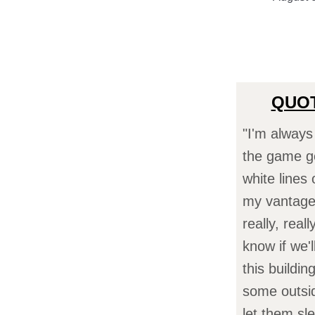
QUOT
"I'm always
the game ge
white lines
my vantage 
really, real
know if we'
this buildi
some outside
let them sl