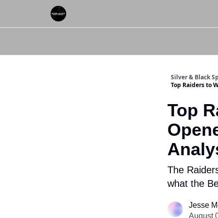
About Us
Silver & Black 
Top Raiders to 
Top R
Opene
Analy
The Raiders
what the Be
Jesse M
August 