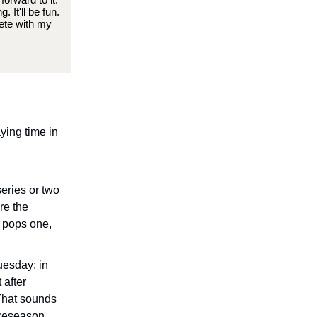
 It'll be fun.
pete with my
ying time in
series or two
re the
e pops one,
uesday; in
 after
 That sounds
 preseason