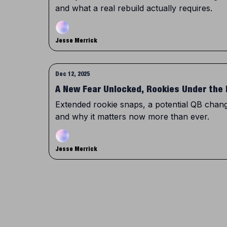
and what a real rebuild actually requires.
Jesse Merrick
Dec 12, 2025
A New Fear Unlocked, Rookies Under the 
Extended rookie snaps, a potential QB change
and why it matters now more than ever.
Jesse Merrick