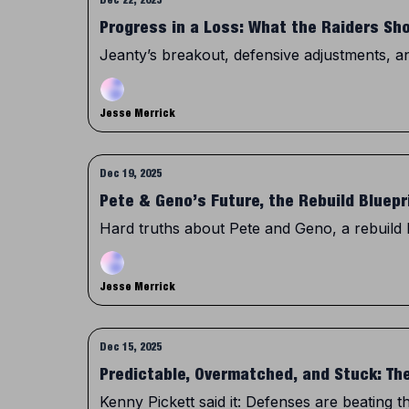
Progress in a Loss: What the Raiders Sh
Jeanty’s breakout, defensive adjustments, and 
Jesse Merrick
Dec 19, 2025
Pete & Geno’s Future, the Rebuild Bluepr
Hard truths about Pete and Geno, a rebuild 
Jesse Merrick
Dec 15, 2025
Predictable, Overmatched, and Stuck: Th
Kenny Pickett said it: Defenses are beating 