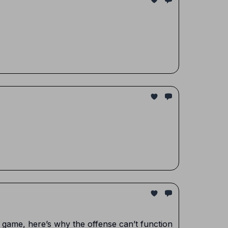
n game, here’s why the offense can’t function