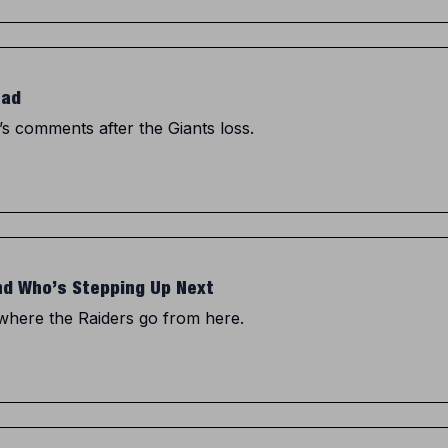
ead
’s comments after the Giants loss.
and Who’s Stepping Up Next
 where the Raiders go from here.