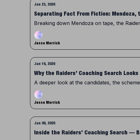
Jan 23, 2026
Separating Fact From Fiction: Mendoza, 
Breaking down Mendoza on tape, the Raiders’
Jesse Merrick
Jan 16, 2026
Why the Raiders’ Coaching Search Looks 
A deeper look at the candidates, the schemes
Jesse Merrick
Jan 09, 2026
Inside the Raiders’ Coaching Search —