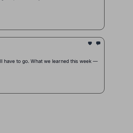
ill have to go. What we learned this week —