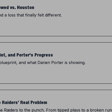
owed vs. Houston
a loss that finally felt different.
int, and Porter's Progress
blueprint, and what Darien Porter is showing.
e Raiders’ Real Problem
the Raiders to the punch. From tipped plays to a broken ru