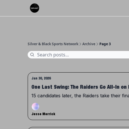
About Us
Silver & Black Sports Network
Archive
Page 3
Jan 30, 2026
One Last Swing: The Raiders Go All-In on 
15 candidates later, the Raiders take their fin
Jesse Merrick