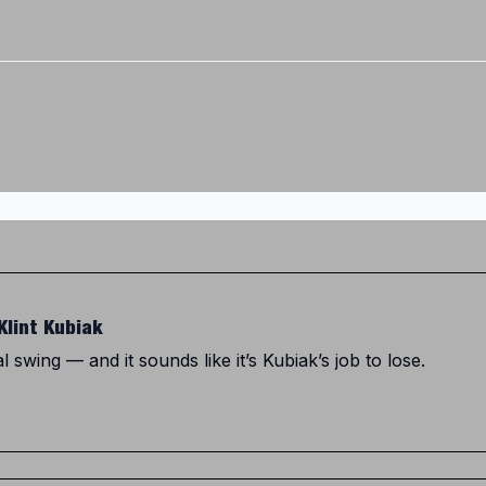
Twitter (X)
Watch us on YouTube
Listen to Our Podcast
Instagram
Klint Kubiak
al swing — and it sounds like it’s Kubiak’s job to lose.