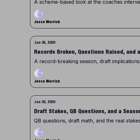
A scheme-based look at the coaches intervie
Jesse Merrick
Jan 05, 2026
Records Broken, Questions Raised, and 
A record-breaking season, draft implications
Jesse Merrick
Jan 02, 2026
Draft Stakes, QB Questions, and a Seaso
QB questions, draft math, and the real stakes