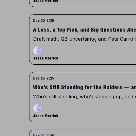
Jesse Merrick
Dec 29, 2025
A Loss, a Top Pick, and Big Questions Ah
Draft math, QB uncertainty, and Pete Carroll
Jesse Merrick
Dec 26, 2025
Who’s Still Standing for the Raiders — 
Who’s still standing, who’s stepping up, and
Jesse Merrick
Dec 22, 2025