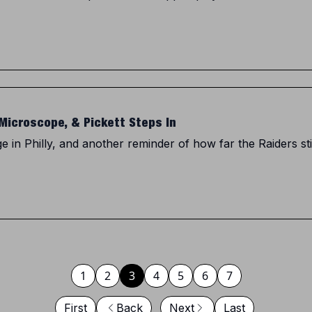
Microscope, & Pickett Steps In
 in Philly, and another reminder of how far the Raiders st
1
2
3
4
5
6
7
First
Back
Next
Last