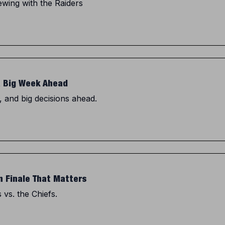
wing with the Raiders
a Big Week Ahead
, and big decisions ahead.
n Finale That Matters
 vs. the Chiefs.