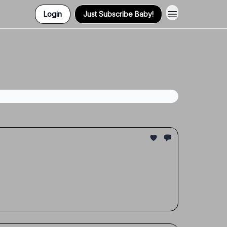
Login
Just Subscribe Baby!
Contact Us