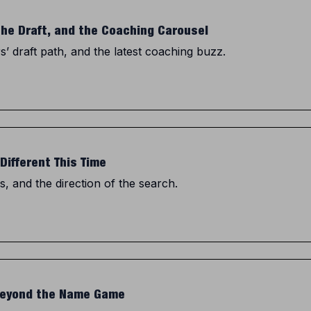
the Draft, and the Coaching Carousel
 draft path, and the latest coaching buzz.
Different This Time
, and the direction of the search.
 Beyond the Name Game