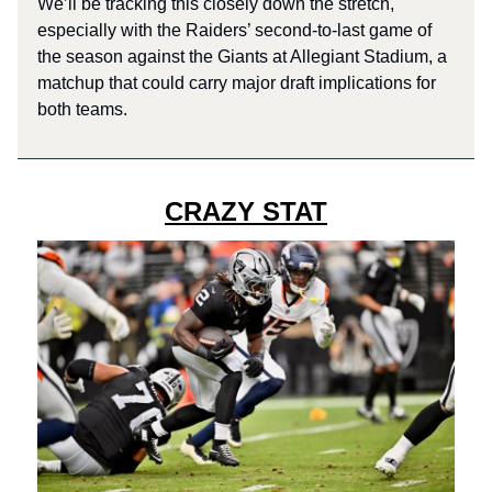
We’ll be tracking this closely down the stretch,
especially with the Raiders’ second-to-last game of
the season against the Giants at Allegiant Stadium, a
matchup that could carry major draft implications for
both teams.
CRAZY STAT