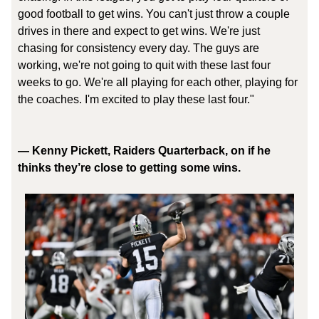
good football to get wins. You can't just throw a couple
drives in there and expect to get wins. We're just
chasing for consistency every day. The guys are
working, we're not going to quit with these last four
weeks to go. We're all playing for each other, playing for
the coaches. I'm excited to play these last four."
— Kenny Pickett, Raiders Quarterback, on if he
thinks they’re close to getting some wins.