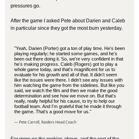
pressures go.
After the game I asked Pete about Darien and Caleb
in particular since they got the most burn yesterday.
"Yeah, Darien (Porter) got a ton of play time. He's been
playing regularly; he started some games, and he's
been out there doing it. So, we're very confident in that
he's making progress. Caleb (Rogers) got to play a
whole game today, and that's magnificent for us to
evaluate for his growth and all of that. It didn't seem
like the issues were there. I didn't see any issues with
him watching the game from the sidelines. But like you
said, we watch the film and then we make the good
determination and see how we move on. But that's
really, really helpful for his cause, to try to help our
football team. And I'm grateful that he made it through
the game. That's a good move for us."
— Pete Carroll, Raiders Head Coach
For more on the rookies above, and the rest of the