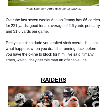
Photo Courtesy: Arnie Bazemore/FanShotz
Over the last seven weeks Ashton Jeanty has 86 carries
for 221 yards, good for an average of 2.6 yards per carry,
and 31.6 yards per game.
Pretty stats for a dude you drafted sixth overall, but that
what happens when you draft the running back before
you have the o-line to block for him. I’ve said it many
times, wait till they get this man an offensive line.
RAIDERS