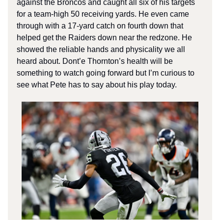
against the Broncos and caught all six of his targets
for a team-high 50 receiving yards. He even came
through with a 17-yard catch on fourth down that
helped get the Raiders down near the redzone. He
showed the reliable hands and physicality we all
heard about. Dont’e Thornton’s health will be
something to watch going forward but I’m curious to
see what Pete has to say about his play today.