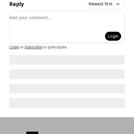
Reply
Newest first
Add your comment
Login
Login
or
Subscribe
to participate
.