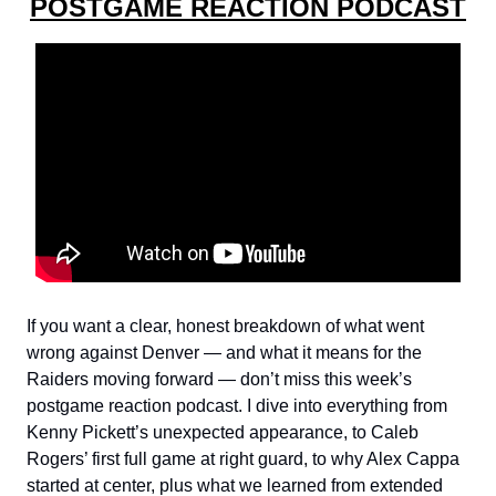
POSTGAME REACTION PODCAST
If you want a clear, honest breakdown of what went
wrong against Denver — and what it means for the
Raiders moving forward — don’t miss this week’s
postgame reaction podcast. I dive into everything from
Kenny Pickett’s unexpected appearance, to Caleb
Rogers’ first full game at right guard, to why Alex Cappa
started at center, plus what we learned from extended