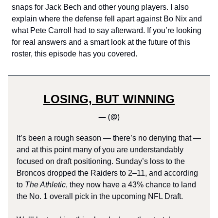
snaps for Jack Bech and other young players. I also
explain where the defense fell apart against Bo Nix and
what Pete Carroll had to say afterward. If you’re looking
for real answers and a smart look at the future of this
roster, this episode has you covered.
LOSING, BUT WINNING
— (@)
It’s been a rough season — there’s no denying that —
and at this point many of you are understandably
focused on draft positioning. Sunday’s loss to the
Broncos dropped the Raiders to 2–11, and according
to
The Athletic
, they now have a 43% chance to land
the No. 1 overall pick in the upcoming NFL Draft.