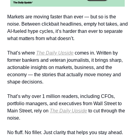
Markets are moving faster than ever — but so is the
noise. Between clickbait headlines, empty hot takes, and
AI-fueled hype cycles, it’s harder than ever to separate
what matters from what doesn’t.
That’s where
The Daily Upside
comes in. Written by
former bankers and veteran journalists, it brings sharp,
actionable insights on markets, business, and the
economy — the stories that actually move money and
shape decisions.
That’s why over 1 million readers, including CFOs,
portfolio managers, and executives from Wall Street to
Main Street, rely on
The Daily Upside
to cut through the
noise.
No fluff. No filler. Just clarity that helps you stay ahead.