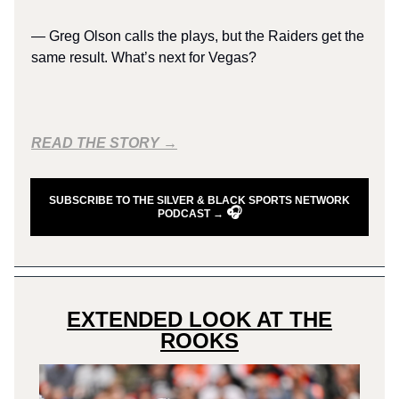
— Greg Olson calls the plays, but the Raiders get the
same result. What’s next for Vegas?
READ THE STORY →
SUBSCRIBE TO THE SILVER & BLACK SPORTS NETWORK
🎧
PODCAST →
EXTENDED LOOK AT THE
ROOKS