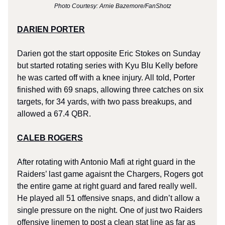
Photo Courtesy: Arnie Bazemore/FanShotz
DARIEN PORTER
Darien got the start opposite Eric Stokes on Sunday
but started rotating series with Kyu Blu Kelly before
he was carted off with a knee injury. All told, Porter
finished with 69 snaps, allowing three catches on six
targets, for 34 yards, with two pass breakups, and
allowed a 67.4 QBR.
CALEB ROGERS
After rotating with Antonio Mafi at right guard in the
Raiders’ last game agaisnt the Chargers, Rogers got
the entire game at right guard and fared really well.
He played all 51 offensive snaps, and didn’t allow a
single pressure on the night. One of just two Raiders
offensive linemen to post a clean stat line as far as