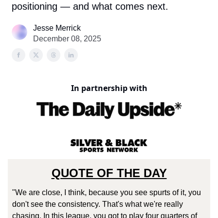
positioning — and what comes next.
Jesse Merrick
December 08, 2025
In partnership with
QUOTE OF THE DAY
"We are close, I think, because you see spurts of it, you
don't see the consistency. That's what we're really
chasing. In this league, you got to play four quarters of