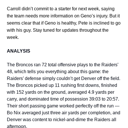
Carroll didn’t commit to a starter for next week, saying
the team needs more information on Geno’s injury. But it
seems clear that if Geno is healthy, Pete is inclined to go
with his guy. Stay tuned for updates throughout the
week.
ANALYSIS
The Broncos ran 72 total offensive plays to the Raiders’
48, which tells you everything about this game: the
Raiders’ defense simply couldn’t get Denver off the field.
The Broncos picked up 11 rushing first downs, finished
with 152 yards on the ground, averaged 4.9 yards per
carry, and dominated time of possession 39:03 to 20:57.
Their short passing game worked perfectly off the run —
Bo Nix averaged just three air yards per completion, and
Denver was content to nickel-and-dime the Raiders all
afternoon.