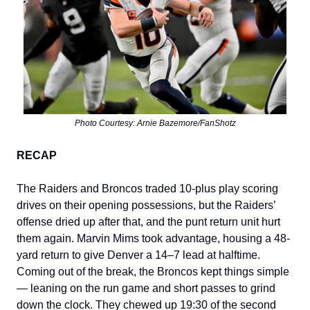
Photo Courtesy: Arnie Bazemore/FanShotz
RECAP
The Raiders and Broncos traded 10-plus play scoring
drives on their opening possessions, but the Raiders’
offense dried up after that, and the punt return unit hurt
them again. Marvin Mims took advantage, housing a 48-
yard return to give Denver a 14–7 lead at halftime.
Coming out of the break, the Broncos kept things simple
— leaning on the run game and short passes to grind
down the clock. They chewed up 19:30 of the second