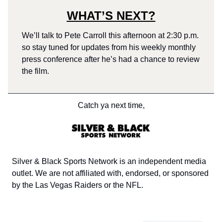
WHAT’S NEXT?
We’ll talk to Pete Carroll this afternoon at 2:30 p.m.
so stay tuned for updates from his weekly monthly
press conference after he’s had a chance to review
the film.
Catch ya next time,
Silver & Black Sports Network is an independent media
outlet. We are not affiliated with, endorsed, or sponsored
by the Las Vegas Raiders or the NFL.