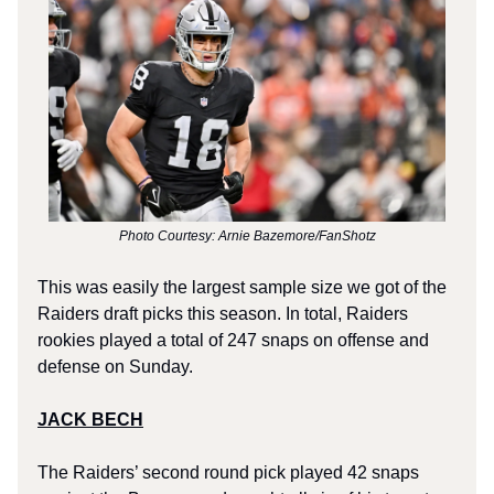
Photo Courtesy: Arnie Bazemore/FanShotz
This was easily the largest sample size we got of the
Raiders draft picks this season. In total, Raiders
rookies played a total of 247 snaps on offense and
defense on Sunday.
JACK BECH
The Raiders’ second round pick played 42 snaps