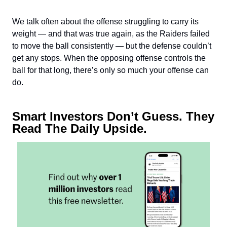
We talk often about the offense struggling to carry its
weight — and that was true again, as the Raiders failed
to move the ball consistently — but the defense couldn’t
get any stops. When the opposing offense controls the
ball for that long, there’s only so much your offense can
do.
Smart Investors Don’t Guess. They
Read The Daily Upside.