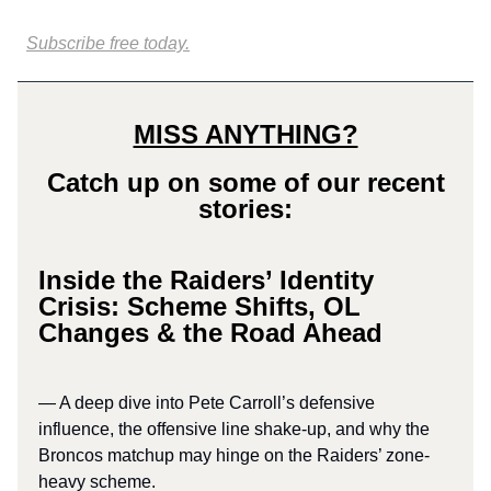
Subscribe free today.
MISS ANYTHING?
Catch up on some of our recent
stories:
Inside the Raiders’ Identity
Crisis: Scheme Shifts, OL
Changes & the Road Ahead
— A deep dive into Pete Carroll’s defensive
influence, the offensive line shake-up, and why the
Broncos matchup may hinge on the Raiders’ zone-
heavy scheme.