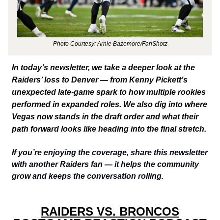
Photo Courtesy: Arnie Bazemore/FanShotz
In today’s newsletter, we take a deeper look at the
Raiders’ loss to Denver — from Kenny Pickett’s
unexpected late-game spark to how multiple rookies
performed in expanded roles. We also dig into where
Vegas now stands in the draft order and what their
path forward looks like heading into the final stretch.
If you’re enjoying the coverage, share this newsletter
with another Raiders fan — it helps the community
grow and keeps the conversation rolling.
RAIDERS VS. BRONCOS