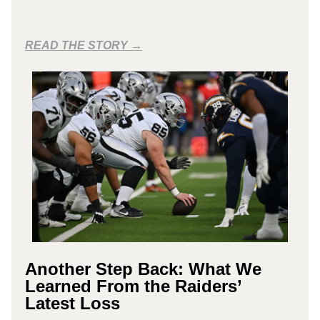
READ THE STORY →
Another Step Back: What We
Learned From the Raiders’
Latest Loss