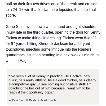
half on their first two drives out of the break and cruised
to a 24–17 win that felt far more lopsided than the final
score.
Geno Smith went down with a hand and right-shoulder
injury late in the third quarter, opening the door for Kenny
Pickett to make things interesting. Pickett went 8-for-11
for 97 yards, hitting Shedrick Jackson for a 25-yard
touchdown, injecting some intrigue into the Raiders’
quarterback situation heading into next week’s matchup
with the Eagles.
“I've seen a lot of Kenny in practice. He's active, he's
quick, he's really athletic, he's a good thinker, he's clearly
a competitive guy…I see nothing but positive stuff. I'm
coaching the hell out of him because I want him to be
ready if the opportunity pops.”
— Pete Carroll, Raiders Head Coach