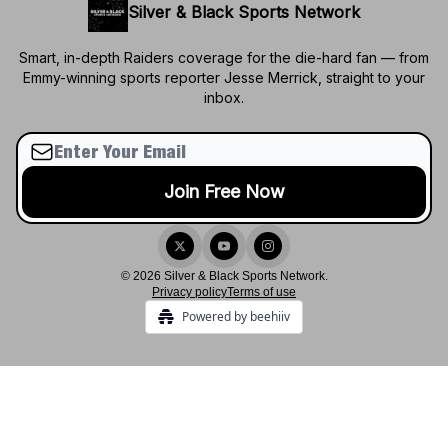
Silver & Black Sports Network
Smart, in-depth Raiders coverage for the die-hard fan — from
Emmy-winning sports reporter Jesse Merrick, straight to your
inbox.
© 2026 Silver & Black Sports Network.
Privacy policy
Terms of use
Powered by beehiiv