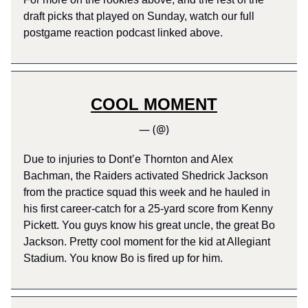
draft picks that played on Sunday, watch our full
postgame reaction podcast linked above.
COOL MOMENT
— (@)
Due to injuries to Dont’e Thornton and Alex
Bachman, the Raiders activated Shedrick Jackson
from the practice squad this week and he hauled in
his first career-catch for a 25-yard score from Kenny
Pickett. You guys know his great uncle, the great Bo
Jackson. Pretty cool moment for the kid at Allegiant
Stadium. You know Bo is fired up for him.