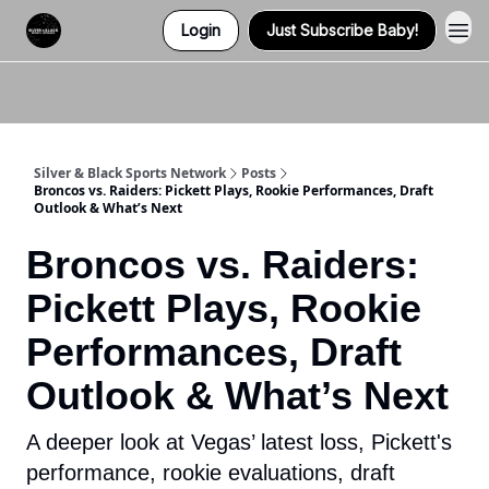
Login
Just Subscribe Baby!
Twitter (X)
Watch us on YouTube
Listen to Our Podcast
Instagram
Silver & Black Sports Network
Posts
Broncos vs. Raiders: Pickett Plays, Rookie Performances, Draft
Outlook & What’s Next
Broncos vs. Raiders:
Pickett Plays, Rookie
Performances, Draft
Outlook & What’s Next
A deeper look at Vegas’ latest loss, Pickett's
performance, rookie evaluations, draft