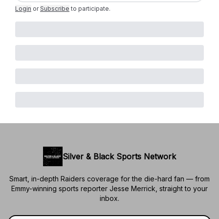
Login
or
Subscribe
to participate
.
Silver & Black Sports Network
Smart, in-depth Raiders coverage for the die-hard fan — from
Emmy-winning sports reporter Jesse Merrick, straight to your
inbox.