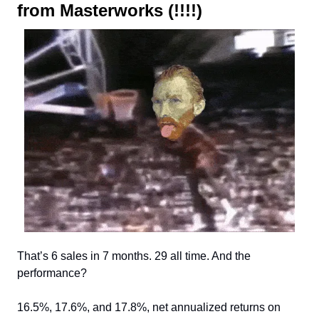
from Masterworks (!!!!)
That’s 6 sales in 7 months. 29 all time. And the
performance?
16.5%, 17.6%, and 17.8%, net annualized returns on