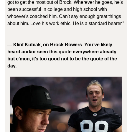
got to get the most out of Brock. Wherever he goes, he's
been successful in college and high school with
whoever's coached him. Can't say enough great things
about him. Love his work ethic. He is a standard bearer.”
— Klint Kubiak, on Brock Bowers. You’ve likely
heard and/or seen this quote everywhere already
but c’mon, it’s too good not to be the quote of the
day.