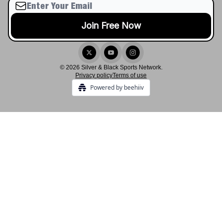
© 2026 Silver & Black Sports Network.
Privacy policy
Terms of use
Powered by beehiiv