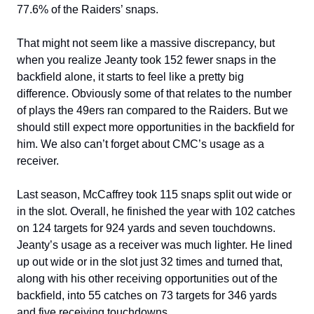
77.6% of the Raiders’ snaps.
That might not seem like a massive discrepancy, but
when you realize Jeanty took 152 fewer snaps in the
backfield alone, it starts to feel like a pretty big
difference. Obviously some of that relates to the number
of plays the 49ers ran compared to the Raiders. But we
should still expect more opportunities in the backfield for
him. We also can’t forget about CMC’s usage as a
receiver.
Last season, McCaffrey took 115 snaps split out wide or
in the slot. Overall, he finished the year with 102 catches
on 124 targets for 924 yards and seven touchdowns.
Jeanty’s usage as a receiver was much lighter. He lined
up out wide or in the slot just 32 times and turned that,
along with his other receiving opportunities out of the
backfield, into 55 catches on 73 targets for 346 yards
and five receiving touchdowns.