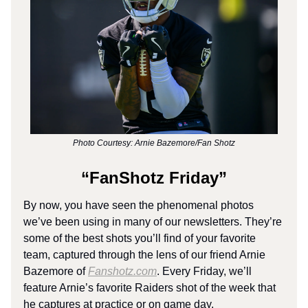
Photo Courtesy: Arnie Bazemore/Fan Shotz
“FanShotz Friday”
By now, you have seen the phenomenal photos
we’ve been using in many of our newsletters. They’re
some of the best shots you’ll find of your favorite
team, captured through the lens of our friend Arnie
Bazemore of
Fanshotz.com
. Every Friday, we’ll
feature Arnie’s favorite Raiders shot of the week that
he captures at practice or on game day.