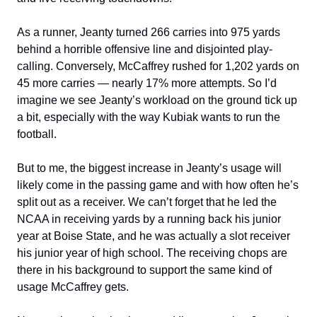
As a runner, Jeanty turned 266 carries into 975 yards
behind a horrible offensive line and disjointed play-
calling. Conversely, McCaffrey rushed for 1,202 yards on
45 more carries — nearly 17% more attempts. So I’d
imagine we see Jeanty’s workload on the ground tick up
a bit, especially with the way Kubiak wants to run the
football.
But to me, the biggest increase in Jeanty’s usage will
likely come in the passing game and with how often he’s
split out as a receiver. We can’t forget that he led the
NCAA in receiving yards by a running back his junior
year at Boise State, and he was actually a slot receiver
his junior year of high school. The receiving chops are
there in his background to support the same kind of
usage McCaffrey gets.