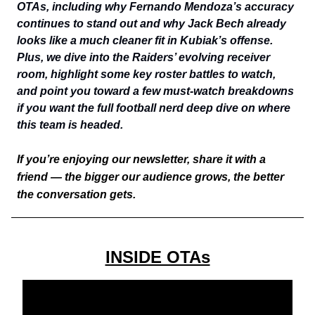
OTAs, including why Fernando Mendoza’s accuracy
continues to stand out and why Jack Bech already
looks like a much cleaner fit in Kubiak’s offense.
Plus, we dive into the Raiders’ evolving receiver
room, highlight some key roster battles to watch,
and point you toward a few must-watch breakdowns
if you want the full football nerd deep dive on where
this team is headed.
If you’re enjoying our newsletter, share it with a
friend — the bigger our audience grows, the better
the conversation gets.
INSIDE OTAs