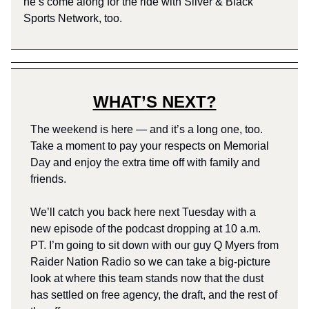
he’s come along for the ride with Silver & Black
Sports Network, too.
WHAT’S NEXT?
The weekend is here — and it’s a long one, too.
Take a moment to pay your respects on Memorial
Day and enjoy the extra time off with family and
friends.
We’ll catch you back here next Tuesday with a
new episode of the podcast dropping at 10 a.m.
PT. I’m going to sit down with our guy Q Myers from
Raider Nation Radio so we can take a big-picture
look at where this team stands now that the dust
has settled on free agency, the draft, and the rest of