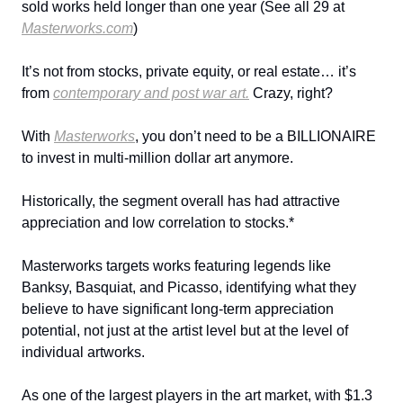
sold works held longer than one year (See all 29 at
Masterworks.com
)
It’s not from stocks, private equity, or real estate… it’s
from
contemporary and post war art.
Crazy, right?
With
Masterworks
, you don’t need to be a BILLIONAIRE
to invest in multi-million dollar art anymore.
Historically, the segment overall has had attractive
appreciation and low correlation to stocks.*
Masterworks targets works featuring legends like
Banksy, Basquiat, and Picasso, identifying what they
believe to have significant long-term appreciation
potential, not just at the artist level but at the level of
individual artworks.
As one of the largest players in the art market, with $1.3