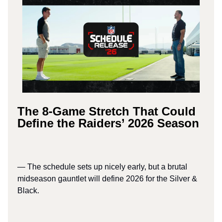
The 8-Game Stretch That Could
Define the Raiders’ 2026 Season
— The schedule sets up nicely early, but a brutal
midseason gauntlet will define 2026 for the Silver &
Black.