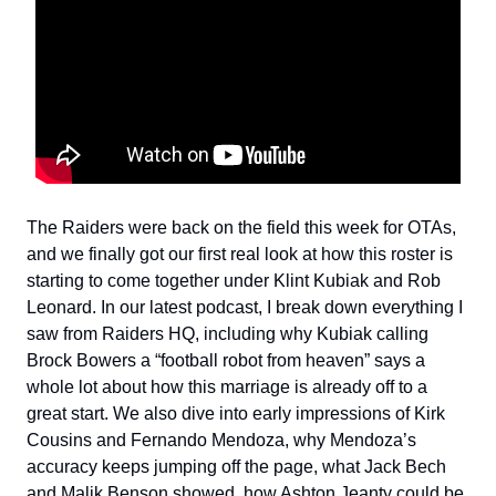
The Raiders were back on the field this week for OTAs,
and we finally got our first real look at how this roster is
starting to come together under Klint Kubiak and Rob
Leonard. In our latest podcast, I break down everything I
saw from Raiders HQ, including why Kubiak calling
Brock Bowers a “football robot from heaven” says a
whole lot about how this marriage is already off to a
great start. We also dive into early impressions of Kirk
Cousins and Fernando Mendoza, why Mendoza’s
accuracy keeps jumping off the page, what Jack Bech
and Malik Benson showed, how Ashton Jeanty could be