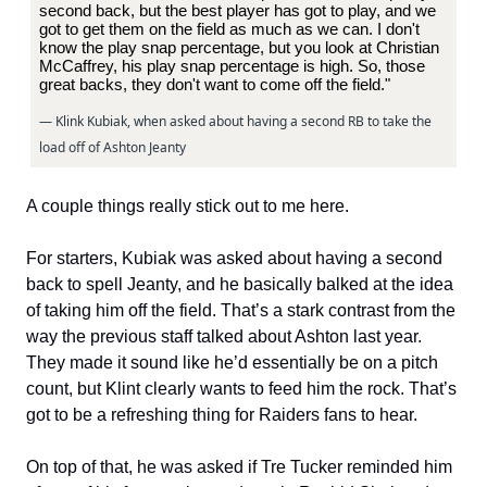
second back, but the best player has got to play, and we
got to get them on the field as much as we can. I don't
know the play snap percentage, but you look at Christian
McCaffrey, his play snap percentage is high. So, those
great backs, they don't want to come off the field."
— Klink Kubiak, when asked about having a second RB to take the
load off of Ashton Jeanty
A couple things really stick out to me here.
For starters, Kubiak was asked about having a second
back to spell Jeanty, and he basically balked at the idea
of taking him off the field. That’s a stark contrast from the
way the previous staff talked about Ashton last year.
They made it sound like he’d essentially be on a pitch
count, but Klint clearly wants to feed him the rock. That’s
got to be a refreshing thing for Raiders fans to hear.
On top of that, he was asked if Tre Tucker reminded him