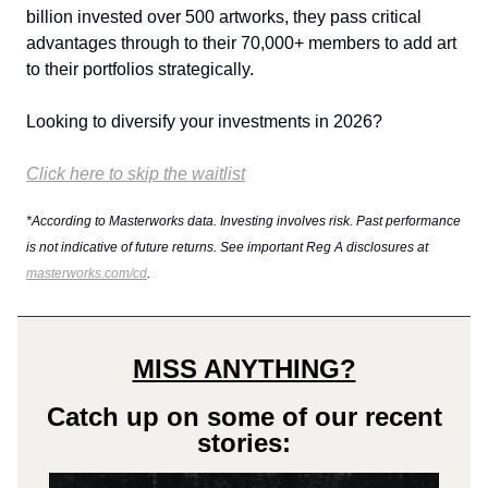
billion invested over 500 artworks, they pass critical
advantages through to their 70,000+ members to add art
to their portfolios strategically.
Looking to diversify your investments in 2026?
Click here to skip the waitlist
*According to Masterworks data. Investing involves risk. Past performance
is not indicative of future returns. See important Reg A disclosures at
masterworks.com/cd
.
MISS ANYTHING?
Catch up on some of our recent
stories: