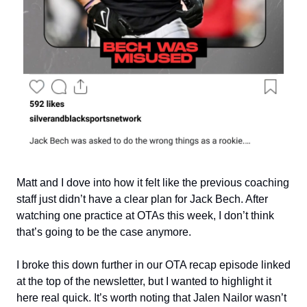
Matt and I dove into how it felt like the previous coaching
staff just didn’t have a clear plan for Jack Bech. After
watching one practice at OTAs this week, I don’t think
that’s going to be the case anymore.
I broke this down further in our OTA recap episode linked
at the top of the newsletter, but I wanted to highlight it
here real quick. It’s worth noting that Jalen Nailor wasn’t