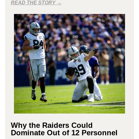
READ THE STORY →
Why the Raiders Could
Dominate Out of 12 Personnel