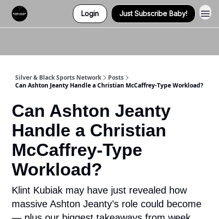
Login
Just Subscribe Baby!
Twitter (X)
Watch us on YouTube
Listen to Our Podcast
Instagram
Silver & Black Sports Network
Posts
Can Ashton Jeanty Handle a Christian McCaffrey-Type Workload?
Can Ashton Jeanty
Handle a Christian
McCaffrey-Type
Workload?
Klint Kubiak may have just revealed how
massive Ashton Jeanty’s role could become
— plus our biggest takeaways from week