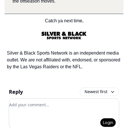
the offseason moves.
Catch ya next time,
Silver & Black Sports Network is an independent media
outlet. We are not affiliated with, endorsed, or sponsored
by the Las Vegas Raiders or the NFL.
Reply
Newest first
Add your comment
Login