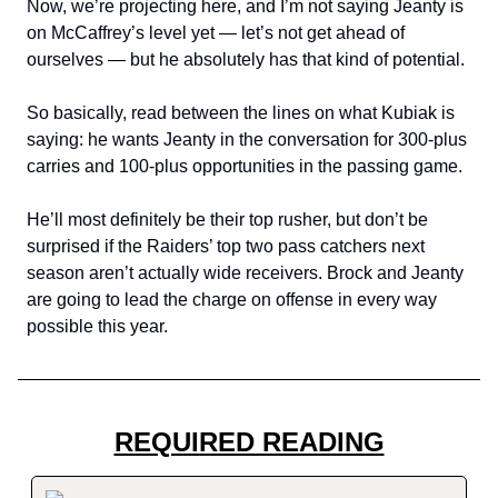
Now, we’re projecting here, and I’m not saying Jeanty is
on McCaffrey’s level yet — let’s not get ahead of
ourselves — but he absolutely has that kind of potential.
So basically, read between the lines on what Kubiak is
saying: he wants Jeanty in the conversation for 300-plus
carries and 100-plus opportunities in the passing game.
He’ll most definitely be their top rusher, but don’t be
surprised if the Raiders’ top two pass catchers next
season aren’t actually wide receivers. Brock and Jeanty
are going to lead the charge on offense in every way
possible this year.
REQUIRED READING