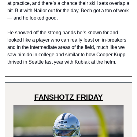
at practice, and there’s a chance their skill sets overlap a
bit. But with Nailor out for the day, Bech got a ton of work
— and he looked good.
He showed off the strong hands he’s known for and
looked like a player who can really feast on in-breakers
and in the intermediate areas of the field, much like we
saw him do in college and similar to how Cooper Kupp
thrived in Seattle last year with Kubiak at the helm.
FANSHOTZ FRIDAY