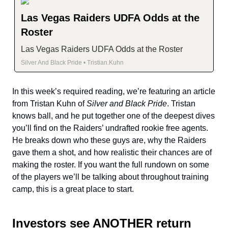
Las Vegas Raiders UDFA Odds at the
Roster
Las Vegas Raiders UDFA Odds at the Roster
Silver And Black Pride • Tristian.Kuhn
In this week’s required reading, we’re featuring an article
from Tristan Kuhn of
Silver and Black Pride
. Tristan
knows ball, and he put together one of the deepest dives
you’ll find on the Raiders’ undrafted rookie free agents.
He breaks down who these guys are, why the Raiders
gave them a shot, and how realistic their chances are of
making the roster. If you want the full rundown on some
of the players we’ll be talking about throughout training
camp, this is a great place to start.
Investors see ANOTHER return