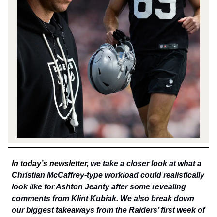
In today’s newsletter,
we take a closer look at what a
Christian McCaffrey-type workload could realistically
look like for Ashton Jeanty after some revealing
comments from Klint Kubiak. We also break down
our biggest takeaways from the Raiders’ first week of