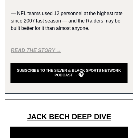
— NFL teams used 12 personnel at the highest rate
since 2007 last season — and the Raiders may be
built better for it than almost anyone.
READ THE STORY →
SUBSCRIBE TO THE SILVER & BLACK SPORTS NETWORK
🎧
PODCAST →
JACK BECH DEEP DIVE