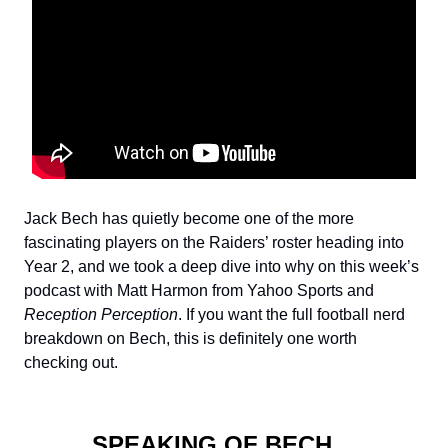
Jack Bech has quietly become one of the more
fascinating players on the Raiders’ roster heading into
Year 2, and we took a deep dive into why on this week’s
podcast with Matt Harmon from Yahoo Sports and
Reception Perception
. If you want the full football nerd
breakdown on Bech, this is definitely one worth
checking out.
SPEAKING OF BECH…