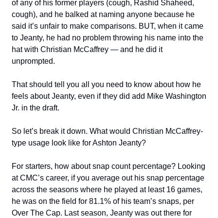
of any of his former players (cough, Rashid Shaheed,
cough), and he balked at naming anyone because he
said it’s unfair to make comparisons. BUT, when it came
to Jeanty, he had no problem throwing his name into the
hat with Christian McCaffrey — and he did it
unprompted.
That should tell you all you need to know about how he
feels about Jeanty, even if they did add Mike Washington
Jr. in the draft.
So let’s break it down. What would Christian McCaffrey-
type usage look like for Ashton Jeanty?
For starters, how about snap count percentage? Looking
at CMC’s career, if you average out his snap percentage
across the seasons where he played at least 16 games,
he was on the field for 81.1% of his team’s snaps, per
Over The Cap. Last season, Jeanty was out there for