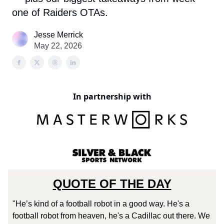
one of Raiders OTAs.
Jesse Merrick
May 22, 2026
In partnership with
QUOTE OF THE DAY
"He’s kind of a football robot in a good way. He's a
football robot from heaven, he's a Cadillac out there. We