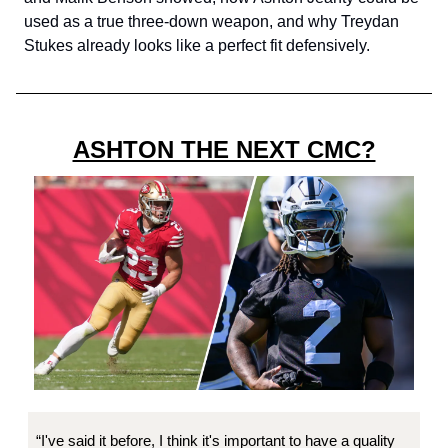
used as a true three-down weapon, and why Treydan
Stukes already looks like a perfect fit defensively.
ASHTON THE NEXT CMC?
“I've said it before, I think it's important to have a quality