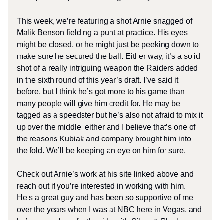
This week, we’re featuring a shot Arnie snagged of
Malik Benson fielding a punt at practice. His eyes
might be closed, or he might just be peeking down to
make sure he secured the ball. Either way, it’s a solid
shot of a really intriguing weapon the Raiders added
in the sixth round of this year’s draft. I’ve said it
before, but I think he’s got more to his game than
many people will give him credit for. He may be
tagged as a speedster but he’s also not afraid to mix it
up over the middle, either and I believe that’s one of
the reasons Kubiak and company brought him into
the fold. We’ll be keeping an eye on him for sure.
Check out Arnie’s work at his site linked above and
reach out if you’re interested in working with him.
He’s a great guy and has been so supportive of me
over the years when I was at NBC here in Vegas, and