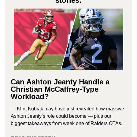
stories:
Can Ashton Jeanty Handle a
Christian McCaffrey-Type
Workload?
— Klint Kubiak may have just revealed how massive
Ashton Jeanty’s role could become — plus our
biggest takeaways from week one of Raiders OTAs.