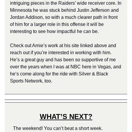
intriguing pieces in the Raiders’ wide receiver core. In
Minnesota he was stuck behind Justin Jefferson and
Jordan Addison, so with a much clearer path in front
of him for a larger role in this offense it will be
interesting to see how impactful he can be.
Check out Arnie’s work at his site linked above and
reach out if you’re interested in working with him.
He’s a great guy and has been so supportive of me
over the years when I was at NBC here in Vegas, and
he’s come along for the ride with Silver & Black
Sports Network, too.
WHAT’S NEXT?
The weekend! You can’t beat a short week.