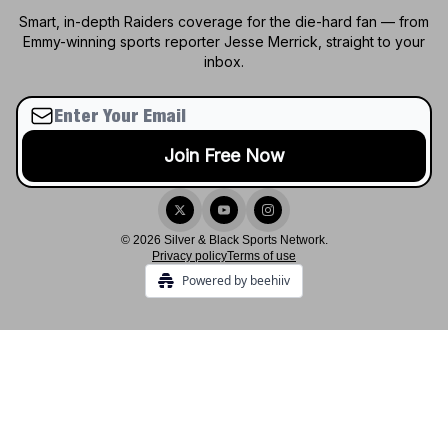
Smart, in-depth Raiders coverage for the die-hard fan — from
Emmy-winning sports reporter Jesse Merrick, straight to your
inbox.
© 2026 Silver & Black Sports Network.
Privacy policy
Terms of use
Powered by beehiiv