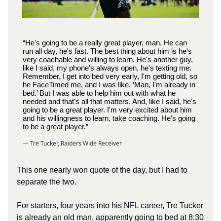
“He's going to be a really great player, man. He can
run all day, he's fast. The best thing about him is he's
very coachable and willing to learn. He's another guy,
like I said, my phone's always open, he's texting me.
Remember, I get into bed very early, I'm getting old, so
he FaceTimed me, and I was like, ‘Man, I'm already in
bed.’ But I was able to help him out with what he
needed and that's all that matters. And, like I said, he's
going to be a great player. I'm very excited about him
and his willingness to learn, take coaching. He's going
to be a great player.”
— Tre Tucker, Raiders Wide Receiver
This one nearly won quote of the day, but I had to
separate the two.
For starters, four years into his NFL career, Tre Tucker
is already an old man, apparently going to bed at 8:30