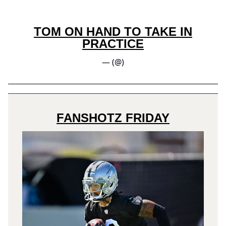
TOM ON HAND TO TAKE IN
PRACTICE
— (@)
FANSHOTZ FRIDAY