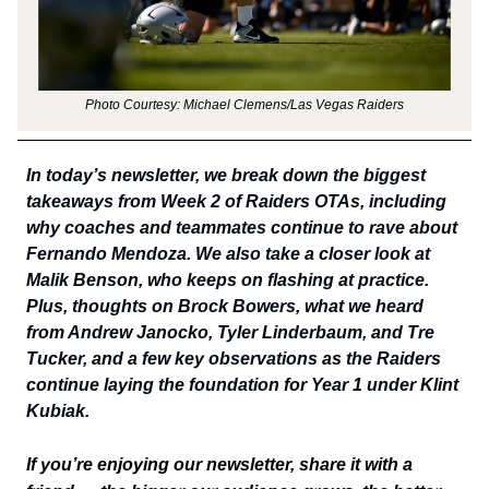
Photo Courtesy: Michael Clemens/Las Vegas Raiders
In today’s newsletter, we break down the biggest
takeaways from Week 2 of Raiders OTAs, including
why coaches and teammates continue to rave about
Fernando Mendoza. We also take a closer look at
Malik Benson, who keeps on flashing at practice.
Plus, thoughts on Brock Bowers, what we heard
from Andrew Janocko, Tyler Linderbaum, and Tre
Tucker, and a few key observations as the Raiders
continue laying the foundation for Year 1 under Klint
Kubiak.
If you’re enjoying our newsletter, share it with a