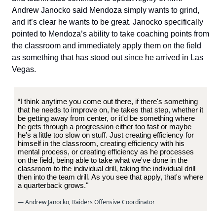
Andrew Janocko said Mendoza simply wants to grind,
and it’s clear he wants to be great. Janocko specifically
pointed to Mendoza’s ability to take coaching points from
the classroom and immediately apply them on the field
as something that has stood out since he arrived in Las
Vegas.
“I think anytime you come out there, if there's something
that he needs to improve on, he takes that step, whether it
be getting away from center, or it'd be something where
he gets through a progression either too fast or maybe
he's a little too slow on stuff. Just creating efficiency for
himself in the classroom, creating efficiency with his
mental process, or creating efficiency as he processes
on the field, being able to take what we've done in the
classroom to the individual drill, taking the individual drill
then into the team drill. As you see that apply, that's where
a quarterback grows."
— Andrew Janocko, Raiders Offensive Coordinator