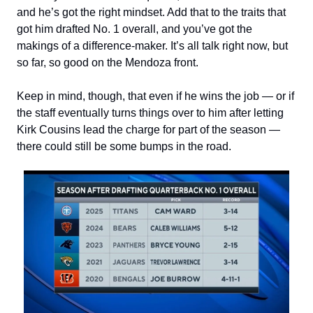
and he’s got the right mindset. Add that to the traits that
got him drafted No. 1 overall, and you’ve got the
makings of a difference-maker. It’s all talk right now, but
so far, so good on the Mendoza front.
Keep in mind, though, that even if he wins the job — or if
the staff eventually turns things over to him after letting
Kirk Cousins lead the charge for part of the season —
there could still be some bumps in the road.