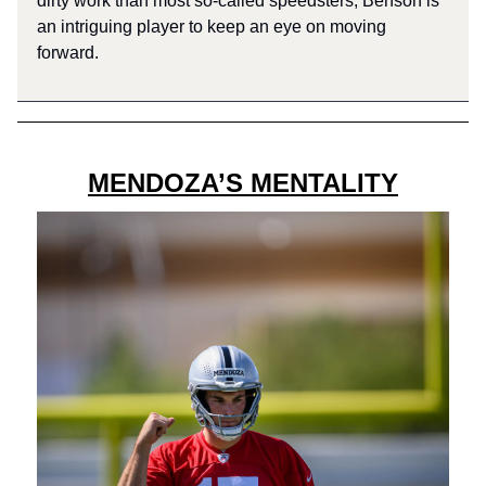
dirty work than most so-called speedsters, Benson is
an intriguing player to keep an eye on moving
forward.
MENDOZA’S MENTALITY