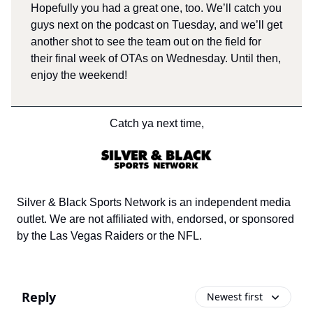
Hopefully you had a great one, too. We’ll catch you
guys next on the podcast on Tuesday, and we’ll get
another shot to see the team out on the field for
their final week of OTAs on Wednesday. Until then,
enjoy the weekend!
Catch ya next time,
Silver & Black Sports Network is an independent media
outlet. We are not affiliated with, endorsed, or sponsored
by the Las Vegas Raiders or the NFL.
Reply
Newest first