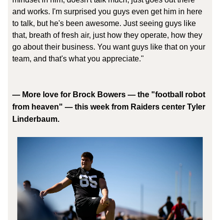
and works. I'm surprised you guys even get him in here
to talk, but he's been awesome. Just seeing guys like
that, breath of fresh air, just how they operate, how they
go about their business. You want guys like that on your
team, and that's what you appreciate."
—
More love for Brock Bowers — the "football robot
from heaven" — this week from Raiders center Tyler
Linderbaum.