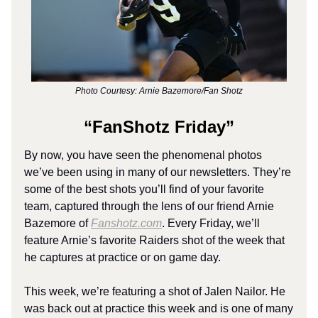
Photo Courtesy: Arnie Bazemore/Fan Shotz
“FanShotz Friday”
By now, you have seen the phenomenal photos
we’ve been using in many of our newsletters. They’re
some of the best shots you’ll find of your favorite
team, captured through the lens of our friend Arnie
Bazemore of
Fanshotz.com
. Every Friday, we’ll
feature Arnie’s favorite Raiders shot of the week that
he captures at practice or on game day.
This week, we’re featuring a shot of Jalen Nailor. He
was back out at practice this week and is one of many