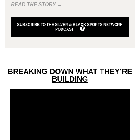
READ THE STORY →
SUBSCRIBE TO THE SILVER & BLACK SPORTS NETWORK
🎧
PODCAST →
BREAKING DOWN WHAT THEY’RE
BUILDING