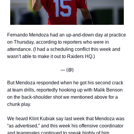
Fernando Mendoza had an up-and-down day at practice
on Thursday, according to reporters who were in
attendance. (I had a scheduling conflict this week and
wasn’t able to make it out to Raiders HQ.)
— (@)
But Mendoza responded when he got his second crack
at team drills, reportedly hooking up with Malik Benson
on the back-shoulder shot we mentioned above for a
chunk play.
We heard Klint Kubiak say last week that Mendoza was
“as advertised,” and this week his offensive coordinator
and teammates continued to speak highly of him.