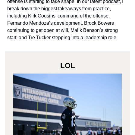
offense is starting to take shape. In our latest podcast, I
break down the biggest takeaways from practice,
including Kirk Cousins’ command of the offense,
Fernando Mendoza’s development, Brock Bowers
continuing to get open at will, Malik Benson’s strong
start, and Tre Tucker stepping into a leadership role.
LOL