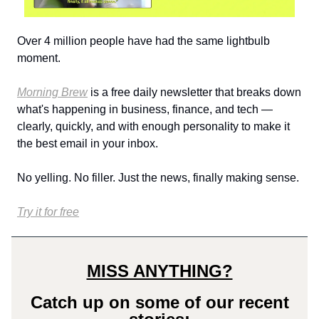
Over 4 million people have had the same lightbulb
moment.
Morning Brew
is a free daily newsletter that breaks down
what's happening in business, finance, and tech —
clearly, quickly, and with enough personality to make it
the best email in your inbox.
No yelling. No filler. Just the news, finally making sense.
Try it for free
MISS ANYTHING?
Catch up on some of our recent