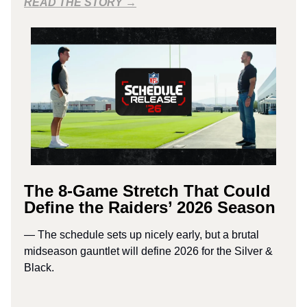
READ THE STORY →
The 8-Game Stretch That Could
Define the Raiders’ 2026 Season
— The schedule sets up nicely early, but a brutal
midseason gauntlet will define 2026 for the Silver &
Black.