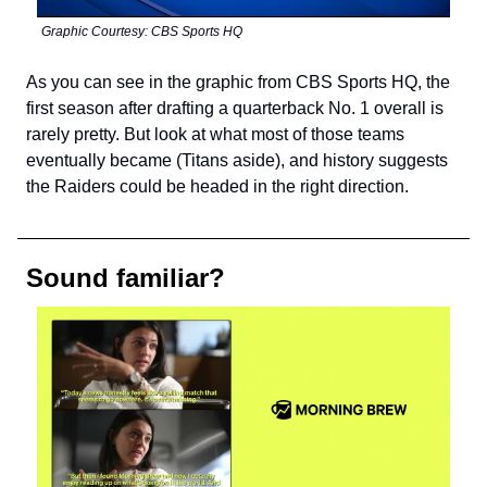
Graphic Courtesy: CBS Sports HQ
As you can see in the graphic from CBS Sports HQ, the
first season after drafting a quarterback No. 1 overall is
rarely pretty. But look at what most of those teams
eventually became (Titans aside), and history suggests
the Raiders could be headed in the right direction.
Sound familiar?