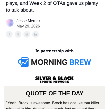
plays, and Week 2 of OTAs gave us plenty
to talk about.
Jesse Merrick
May 29, 2026
In partnership with
QUOTE OF THE DAY
"Yeah, Brock is awesome. Brock has got like that killer
mindset in him, doesn't talk much, just goes out there