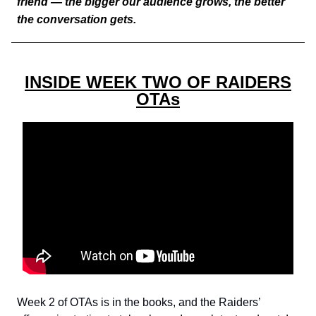
friend — the bigger our audience grows, the better
the conversation gets.
INSIDE WEEK TWO OF RAIDERS
OTAs
Week 2 of OTAs is in the books, and the Raiders’