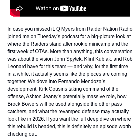
In case you missed it, Q Myers from Raider Nation Radio
joined me on Tuesday’s podcast for a big-picture look at
where the Raiders stand after rookie minicamp and the
first week of OTAs. More than anything, this conversation
was about the vision John Spytek, Klint Kubiak, and Rob
Leonard have for this team — and why, for the first time
in a while, it actually seems like the pieces are coming
together. We dove into Fernando Mendoza’s
development, Kirk Cousins taking command of the
offense, Ashton Jeanty’s potentially massive role, how
Brock Bowers will be used alongside the other pass
catchers, and what the revamped defense may actually
look like in 2026. If you want the full deep dive on where
this rebuild is headed, this is definitely an episode worth
checking out.