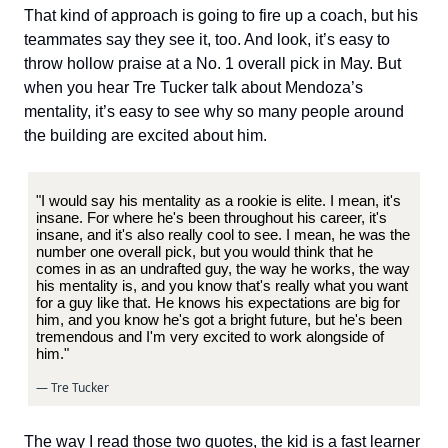
That kind of approach is going to fire up a coach, but his
teammates say they see it, too. And look, it’s easy to
throw hollow praise at a No. 1 overall pick in May. But
when you hear Tre Tucker talk about Mendoza’s
mentality, it’s easy to see why so many people around
the building are excited about him.
"I would say his mentality as a rookie is elite. I mean, it's
insane. For where he's been throughout his career, it's
insane, and it's also really cool to see. I mean, he was the
number one overall pick, but you would think that he
comes in as an undrafted guy, the way he works, the way
his mentality is, and you know that's really what you want
for a guy like that. He knows his expectations are big for
him, and you know he's got a bright future, but he's been
tremendous and I'm very excited to work alongside of
him."
— Tre Tucker
The way I read those two quotes, the kid is a fast learner