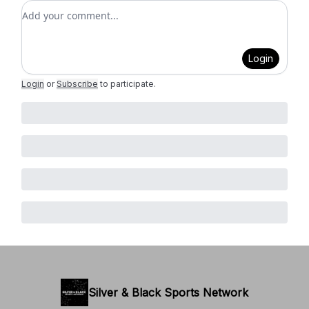
Add your comment
Login
Login
or
Subscribe
to participate
.
Silver & Black Sports Network