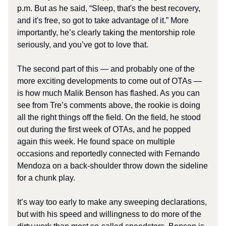
p.m. But as he said, “Sleep, that's the best recovery,
and it's free, so got to take advantage of it.” More
importantly, he’s clearly taking the mentorship role
seriously, and you’ve got to love that.
The second part of this — and probably one of the
more exciting developments to come out of OTAs —
is how much Malik Benson has flashed. As you can
see from Tre’s comments above, the rookie is doing
all the right things off the field. On the field, he stood
out during the first week of OTAs, and he popped
again this week. He found space on multiple
occasions and reportedly connected with Fernando
Mendoza on a back-shoulder throw down the sideline
for a chunk play.
It’s way too early to make any sweeping declarations,
but with his speed and willingness to do more of the