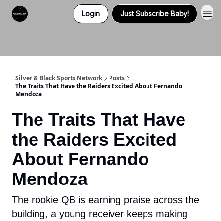
Login
Just Subscribe Baby!
Twitter (X)
Watch us on YouTube
Listen to Our Podcast
Instagram
Silver & Black Sports Network
Posts
The Traits That Have the Raiders Excited About Fernando
Mendoza
The Traits That Have
the Raiders Excited
About Fernando
Mendoza
The rookie QB is earning praise across the
building, a young receiver keeps making